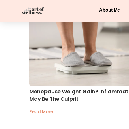
About Me
Menopause Weight Gain? Inflammat
May Be The Culprit
Read More