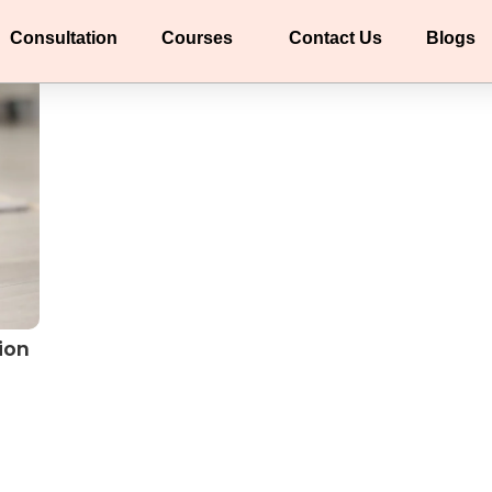
Consultation
Courses
Contact Us
Blogs
ion