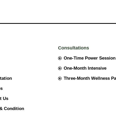
Consultations
One-Time Power Session
One-Month Intensive
tation
Three-Month Wellness P
es
t Us
& Condition