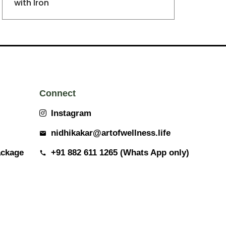
with Iron
Connect
Instagram
nidhikakar@artofwellness.life
ackage
+91 882 611 1265 (Whats App only)