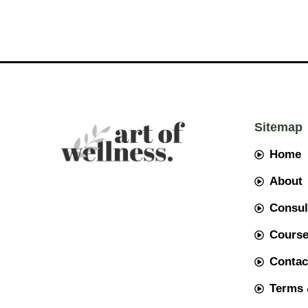
Sitemap
Home
About
Consul
Cours
Contac
Terms 