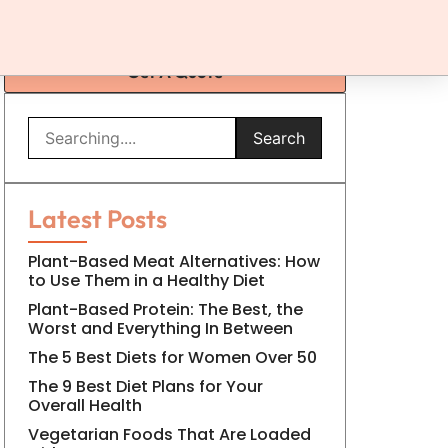
Get A Quote
Search
Latest Posts
Plant-Based Meat Alternatives: How
to Use Them in a Healthy Diet
Plant-Based Protein: The Best, the
Worst and Everything In Between
The 5 Best Diets for Women Over 50
The 9 Best Diet Plans for Your
Overall Health
Vegetarian Foods That Are Loaded