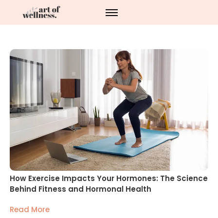
How Exercise Impacts Your Hormones: The Science
Behind Fitness and Hormonal Health
Read More