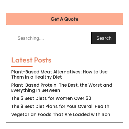
Get A Quote
Search
Latest Posts
Plant-Based Meat Alternatives: How to Use
Them in a Healthy Diet
Plant-Based Protein: The Best, the Worst and
Everything In Between
The 5 Best Diets for Women Over 50
The 9 Best Diet Plans for Your Overall Health
Vegetarian Foods That Are Loaded with Iron