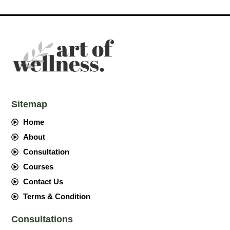
Sitemap
Home
About
Consultation
Courses
Contact Us
Terms & Condition
Consultations