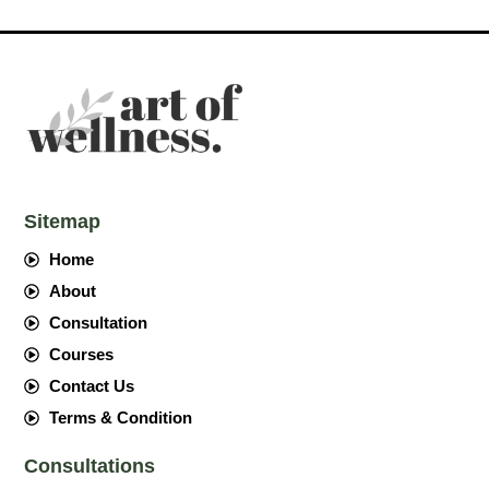
Sitemap
Home
About
Consultation
Courses
Contact Us
Terms & Condition
Consultations