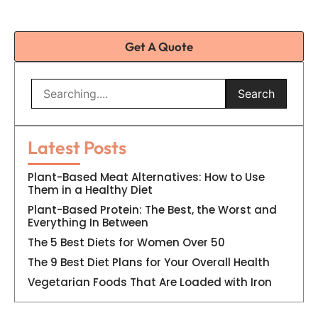
Get A Quote
Search
Latest Posts
Plant-Based Meat Alternatives: How to Use
Them in a Healthy Diet
Plant-Based Protein: The Best, the Worst and
Everything In Between
The 5 Best Diets for Women Over 50
The 9 Best Diet Plans for Your Overall Health
Vegetarian Foods That Are Loaded with Iron