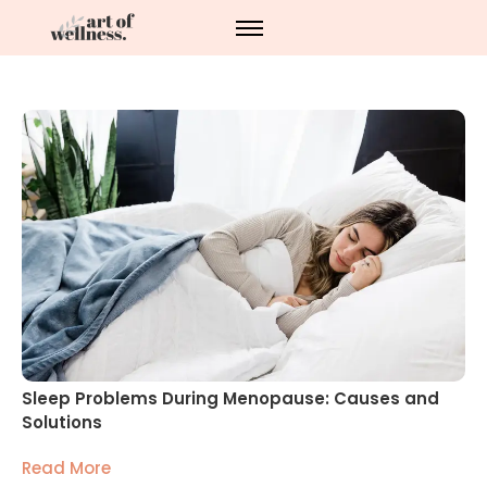
Sleep Problems During Menopause: Causes and
Solutions
Read More