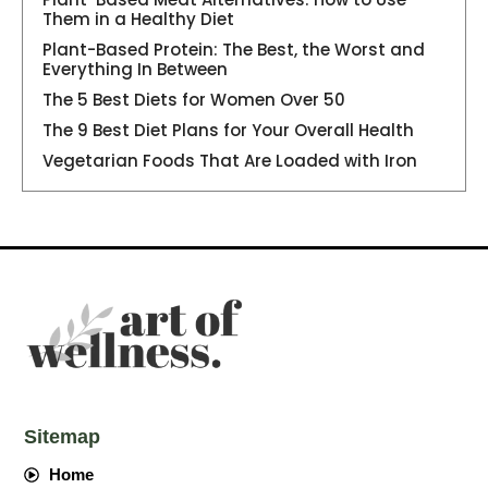
Them in a Healthy Diet
Plant-Based Protein: The Best, the Worst and
Everything In Between
The 5 Best Diets for Women Over 50
The 9 Best Diet Plans for Your Overall Health
Vegetarian Foods That Are Loaded with Iron
Sitemap
Home