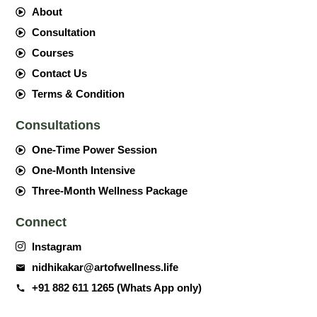
About
Consultation
Courses
Contact Us
Terms & Condition
Consultations
One-Time Power Session
One-Month Intensive
Three-Month Wellness Package
Connect
Instagram
nidhikakar@artofwellness.life
+91 882 611 1265 (Whats App only)