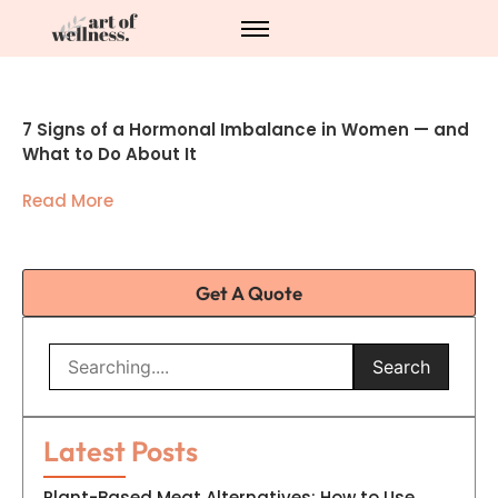
7 Signs of a Hormonal Imbalance in Women — and
What to Do About It
Read More
Get A Quote
Search
Latest Posts
Plant-Based Meat Alternatives: How to Use