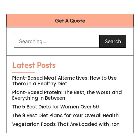
Get A Quote
Search
Latest Posts
Plant-Based Meat Alternatives: How to Use
Them in a Healthy Diet
Plant-Based Protein: The Best, the Worst and
Everything In Between
The 5 Best Diets for Women Over 50
The 9 Best Diet Plans for Your Overall Health
Vegetarian Foods That Are Loaded with Iron