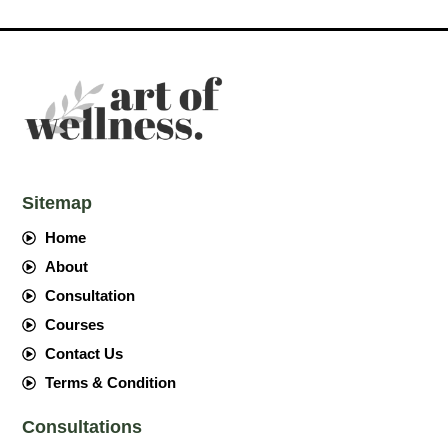
Sitemap
Home
About
Consultation
Courses
Contact Us
Terms & Condition
Consultations