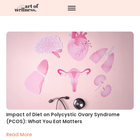
Impact of Diet on Polycystic Ovary Syndrome
(PCOS): What You Eat Matters
Read More