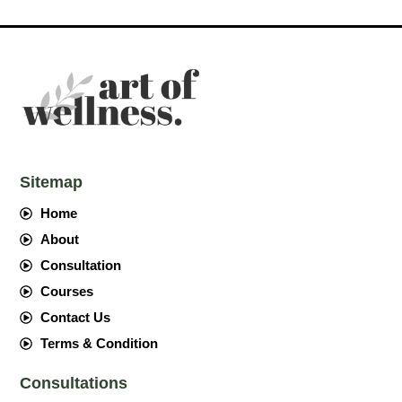
Sitemap
Home
About
Consultation
Courses
Contact Us
Terms & Condition
Consultations