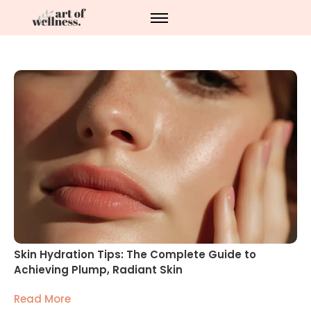
Skin Hydration Tips: The Complete Guide to
Achieving Plump, Radiant Skin
Read More