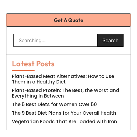
Get A Quote
Search
Latest Posts
Plant-Based Meat Alternatives: How to Use
Them in a Healthy Diet
Plant-Based Protein: The Best, the Worst and
Everything In Between
The 5 Best Diets for Women Over 50
The 9 Best Diet Plans for Your Overall Health
Vegetarian Foods That Are Loaded with Iron