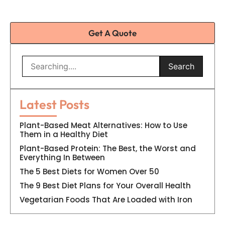
Get A Quote
Search
Latest Posts
Plant-Based Meat Alternatives: How to Use
Them in a Healthy Diet
Plant-Based Protein: The Best, the Worst and
Everything In Between
The 5 Best Diets for Women Over 50
The 9 Best Diet Plans for Your Overall Health
Vegetarian Foods That Are Loaded with Iron