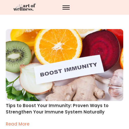
Tips to Boost Your Immunity: Proven Ways to
Strengthen Your Immune System Naturally
Read More