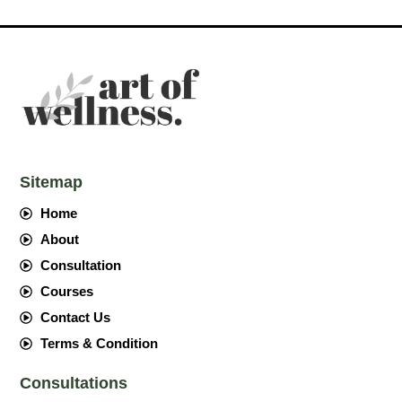
Sitemap
Home
About
Consultation
Courses
Contact Us
Terms & Condition
Consultations