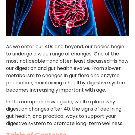
As we enter our 40s and beyond, our bodies begin
to undergo a wide range of changes. One of the
most noticeable—and often least discussed—is how
our digestion and gut health evolve. From slower
metabolism to changes in gut flora and enzyme
production, maintaining a healthy digestive system
becomes increasingly important with age.
In this comprehensive guide, we’ll explore why
digestion changes after 40, the signs of declining
gut health, and practical ways to support your
digestive system to promote long-term wellness.