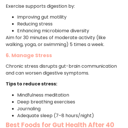
Exercise supports digestion by:
Improving gut motility
Reducing stress
Enhancing microbiome diversity
Aim for 30 minutes of moderate activity (like
walking, yoga, or swimming) 5 times a week.
6. Manage Stress
Chronic stress disrupts gut-brain communication
and can worsen digestive symptoms.
Tips to reduce stress:
Mindfulness meditation
Deep breathing exercises
Journaling
Adequate sleep (7–8 hours/night)
Best Foods for Gut Health After 40