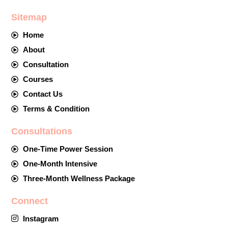
Sitemap
Home
About
Consultation
Courses
Contact Us
Terms & Condition
Consultations
One-Time Power Session
One-Month Intensive
Three-Month Wellness Package
Connect
Instagram