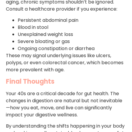
aging, chronic symptoms shouldn’t be ignored.
Consult a healthcare provider if you experience:
Persistent abdominal pain
Blood in stool
Unexplained weight loss
Severe bloating or gas
Ongoing constipation or diarrhea
These may signal underlying issues like ulcers,
polyps, or even colorectal cancer, which becomes
more prevalent with age.
Final Thoughts
Your 40s are a critical decade for gut health. The
changes in digestion are natural but not inevitable
—how you eat, move, and live can significantly
impact your digestive wellness.
By understanding the shifts happening in your body