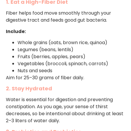
1. Eat a High-Fiber Diet
Fiber helps food move smoothly through your
digestive tract and feeds good gut bacteria.
Include:
Whole grains (oats, brown rice, quinoa)
Legumes (beans, lentils)
Fruits (berries, apples, pears)
Vegetables (broccoli, spinach, carrots)
Nuts and seeds
Aim for 25–30 grams of fiber daily.
2. Stay Hydrated
Water is essential for digestion and preventing
constipation. As you age, your sense of thirst
decreases, so be intentional about drinking at least
2–3 liters of water daily.