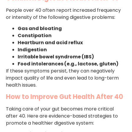
People over 40 often report increased frequency
or intensity of the following digestive problems:
Gas and bloating
Constipation
Heartburn and acid reflux
Indigestion
Irritable bowel syndrome (IBS)
Food intolerances (e.g., lactose, gluten)
If these symptoms persist, they can negatively
impact quality of life and even lead to long-term
health issues.
How to Improve Gut Health After 40
Taking care of your gut becomes more critical
after 40. Here are evidence-based strategies to
promote a healthier digestive system: