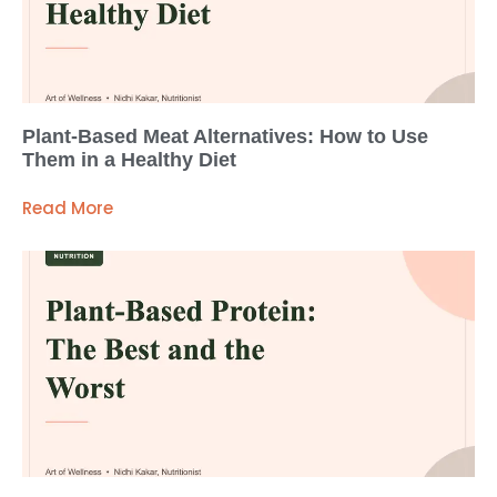
Plant-Based Meat Alternatives: How to Use
Them in a Healthy Diet
Read More