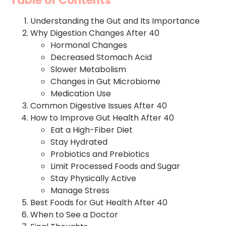
Table of Contents
Understanding the Gut and Its Importance
Why Digestion Changes After 40
Hormonal Changes
Decreased Stomach Acid
Slower Metabolism
Changes in Gut Microbiome
Medication Use
Common Digestive Issues After 40
How to Improve Gut Health After 40
Eat a High-Fiber Diet
Stay Hydrated
Probiotics and Prebiotics
Limit Processed Foods and Sugar
Stay Physically Active
Manage Stress
Best Foods for Gut Health After 40
When to See a Doctor