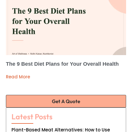
The 9 Best Diet Plans for Your Overall Health
Read More
Get A Quote
Latest Posts
Plant-Based Meat Alternatives: How to Use