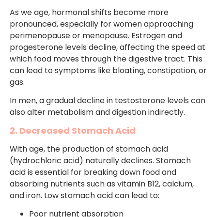
As we age, hormonal shifts become more
pronounced, especially for women approaching
perimenopause or menopause. Estrogen and
progesterone levels decline, affecting the speed at
which food moves through the digestive tract. This
can lead to symptoms like bloating, constipation, or
gas.
In men, a gradual decline in testosterone levels can
also alter metabolism and digestion indirectly.
2. Decreased Stomach Acid
With age, the production of stomach acid
(hydrochloric acid) naturally declines. Stomach
acid is essential for breaking down food and
absorbing nutrients such as vitamin B12, calcium,
and iron. Low stomach acid can lead to:
Poor nutrient absorption