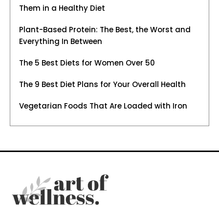
Them in a Healthy Diet
Plant-Based Protein: The Best, the Worst and
Everything In Between
The 5 Best Diets for Women Over 50
The 9 Best Diet Plans for Your Overall Health
Vegetarian Foods That Are Loaded with Iron