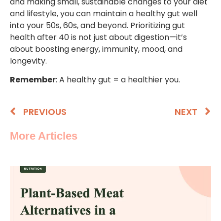
and making small, sustainable changes to your diet
and lifestyle, you can maintain a healthy gut well
into your 50s, 60s, and beyond. Prioritizing gut
health after 40 is not just about digestion—it’s
about boosting energy, immunity, mood, and
longevity.
Remember
: A healthy gut = a healthier you.
PREVIOUS
NEXT
More Articles