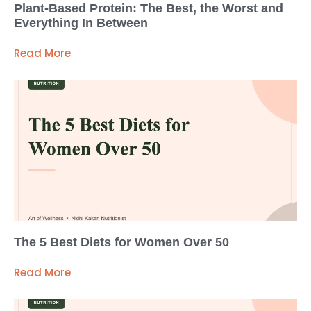
Plant-Based Protein: The Best, the Worst and
Everything In Between
Read More
The 5 Best Diets for Women Over 50
Read More