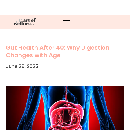
Gut Health After 40: Why Digestion
Changes with Age
June 29, 2025