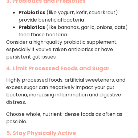
3. Probiotics and Prebiotics
Probiotics
(like yogurt, kefir, sauerkraut)
provide beneficial bacteria
Prebiotics
(like bananas, garlic, onions, oats)
feed those bacteria
Consider a high-quality probiotic supplement,
especially if you’ve taken antibiotics or have
persistent gut issues.
4. Limit Processed Foods and Sugar
Highly processed foods, artificial sweeteners, and
excess sugar can negatively impact your gut
bacteria, increasing inflammation and digestive
distress.
Choose whole, nutrient-dense foods as often as
possible.
5. Stay Physically Active