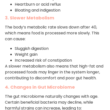
Heartburn or acid reflux
Bloating and indigestion
3. Slower Metabolism
The body’s metabolic rate slows down after 40,
which means food is processed more slowly. This
can cause:
Sluggish digestion
Weight gain
Increased risk of constipation
A slower metabolism also means that high-fat and
processed foods may linger in the system longer,
contributing to discomfort and poor gut health.
4. Changes in Gut Microbiome
The gut microbiome naturally changes with age.
Certain beneficial bacteria may decline, while
harmful strains can increase, leading to: