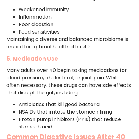
Weakened immunity
Inflammation
Poor digestion
Food sensitivities
Maintaining a diverse and balanced microbiome is
crucial for optimal health after 40.
5. Medication Use
Many adults over 40 begin taking medications for
blood pressure, cholesterol, or joint pain. While
often necessary, these drugs can have side effects
that disrupt the gut, including:
Antibiotics that kill good bacteria
NSAIDs that irritate the stomach lining
Proton pump inhibitors (PPIs) that reduce
stomach acid
Common Digestive Issues After 40