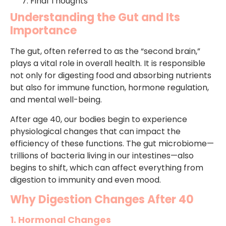
Final Thoughts
Understanding the Gut and Its
Importance
The gut, often referred to as the “second brain,”
plays a vital role in overall health. It is responsible
not only for digesting food and absorbing nutrients
but also for immune function, hormone regulation,
and mental well-being.
After age 40, our bodies begin to experience
physiological changes that can impact the
efficiency of these functions. The gut microbiome—
trillions of bacteria living in our intestines—also
begins to shift, which can affect everything from
digestion to immunity and even mood.
Why Digestion Changes After 40
1. Hormonal Changes