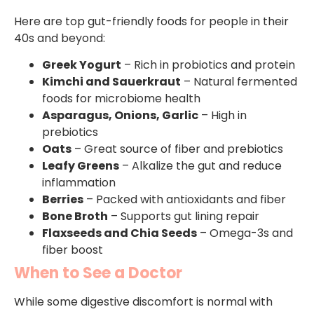
Here are top gut-friendly foods for people in their
40s and beyond:
Greek Yogurt
– Rich in probiotics and protein
Kimchi and Sauerkraut
– Natural fermented
foods for microbiome health
Asparagus, Onions, Garlic
– High in
prebiotics
Oats
– Great source of fiber and prebiotics
Leafy Greens
– Alkalize the gut and reduce
inflammation
Berries
– Packed with antioxidants and fiber
Bone Broth
– Supports gut lining repair
Flaxseeds and Chia Seeds
– Omega-3s and
fiber boost
When to See a Doctor
While some digestive discomfort is normal with