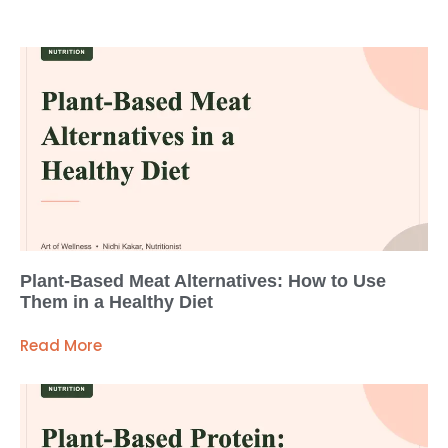
Plant-Based Meat Alternatives: How to Use
Them in a Healthy Diet
Read More