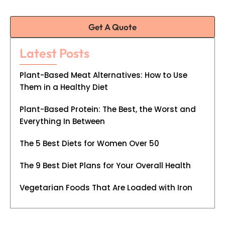
Get A Quote
Latest Posts
Plant-Based Meat Alternatives: How to Use
Them in a Healthy Diet
Plant-Based Protein: The Best, the Worst and
Everything In Between
The 5 Best Diets for Women Over 50
The 9 Best Diet Plans for Your Overall Health
Vegetarian Foods That Are Loaded with Iron