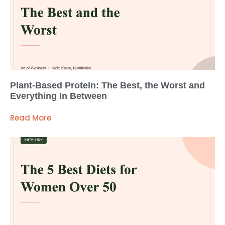
Plant-Based Protein: The Best, the Worst and
Everything In Between
Read More