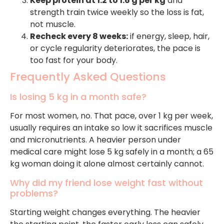
Keep protein at 1.2 to 1.6 g per kg
and
strength train twice weekly so the loss is fat,
not muscle.
Recheck every 8 weeks:
if energy, sleep, hair,
or cycle regularity deteriorates, the pace is
too fast for your body.
Frequently Asked Questions
Is losing 5 kg in a month safe?
For most women, no. That pace, over 1 kg per week,
usually requires an intake so low it sacrifices muscle
and micronutrients. A heavier person under
medical care might lose 5 kg safely in a month; a 65
kg woman doing it alone almost certainly cannot.
Why did my friend lose weight fast without
problems?
Starting weight changes everything. The heavier