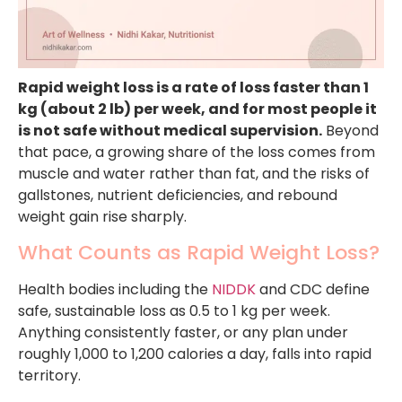
Rapid weight loss is a rate of loss faster than 1
kg (about 2 lb) per week, and for most people it
is not safe without medical supervision.
Beyond
that pace, a growing share of the loss comes from
muscle and water rather than fat, and the risks of
gallstones, nutrient deficiencies, and rebound
weight gain rise sharply.
What Counts as Rapid Weight Loss?
Health bodies including the
NIDDK
and CDC define
safe, sustainable loss as 0.5 to 1 kg per week.
Anything consistently faster, or any plan under
roughly 1,000 to 1,200 calories a day, falls into rapid
territory.