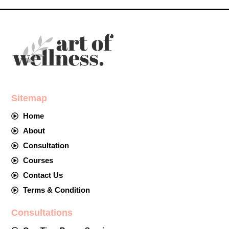
Sitemap
Home
About
Consultation
Courses
Contact Us
Terms & Condition
Consultations