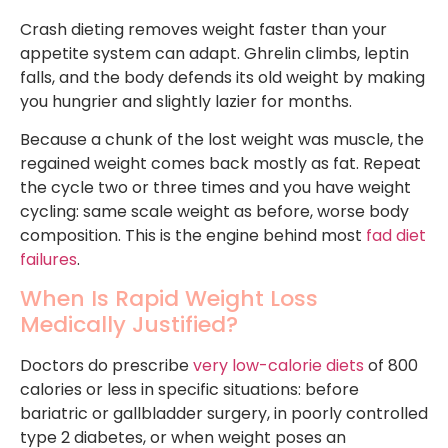
Crash dieting removes weight faster than your
appetite system can adapt. Ghrelin climbs, leptin
falls, and the body defends its old weight by making
you hungrier and slightly lazier for months.
Because a chunk of the lost weight was muscle, the
regained weight comes back mostly as fat. Repeat
the cycle two or three times and you have weight
cycling: same scale weight as before, worse body
composition. This is the engine behind most
fad diet
failures
.
When Is Rapid Weight Loss
Medically Justified?
Doctors do prescribe
very low-calorie diets
of 800
calories or less in specific situations: before
bariatric or gallbladder surgery, in poorly controlled
type 2 diabetes, or when weight poses an