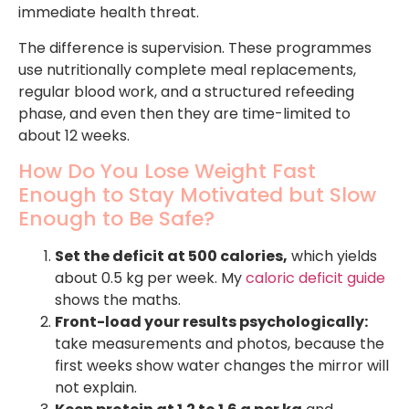
immediate health threat.
The difference is supervision. These programmes
use nutritionally complete meal replacements,
regular blood work, and a structured refeeding
phase, and even then they are time-limited to
about 12 weeks.
How Do You Lose Weight Fast
Enough to Stay Motivated but Slow
Enough to Be Safe?
Set the deficit at 500 calories,
which yields
about 0.5 kg per week. My
caloric deficit guide
shows the maths.
Front-load your results psychologically:
take measurements and photos, because the
first weeks show water changes the mirror will
not explain.