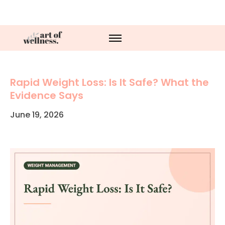
Rapid Weight Loss: Is It Safe? What the
Evidence Says
June 19, 2026