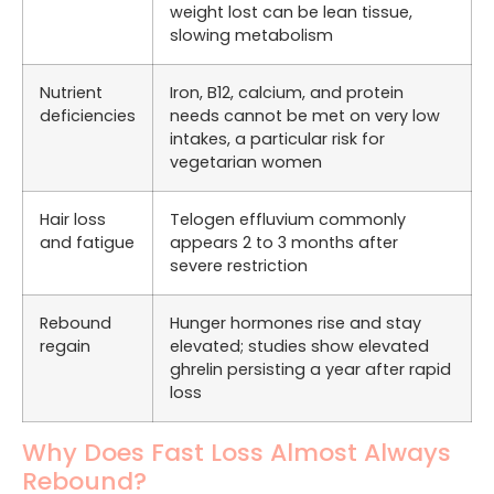
weight lost can be lean tissue,
slowing metabolism
Nutrient
Iron, B12, calcium, and protein
deficiencies
needs cannot be met on very low
intakes, a particular risk for
vegetarian women
Hair loss
Telogen effluvium commonly
and fatigue
appears 2 to 3 months after
severe restriction
Rebound
Hunger hormones rise and stay
regain
elevated; studies show elevated
ghrelin persisting a year after rapid
loss
Why Does Fast Loss Almost Always
Rebound?