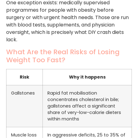
One exception exists: medically supervised
programmes for people with obesity before
surgery or with urgent health needs. Those are run
with blood tests, supplements, and physician
oversight, which is precisely what DIY crash diets
lack.
What Are the Real Risks of Losing
Weight Too Fast?
Risk
Why it happens
Gallstones
Rapid fat mobilisation
concentrates cholesterol in bile;
gallstones affect a significant
share of very-low-calorie dieters
within months
Muscle loss
In aggressive deficits, 25 to 35% of