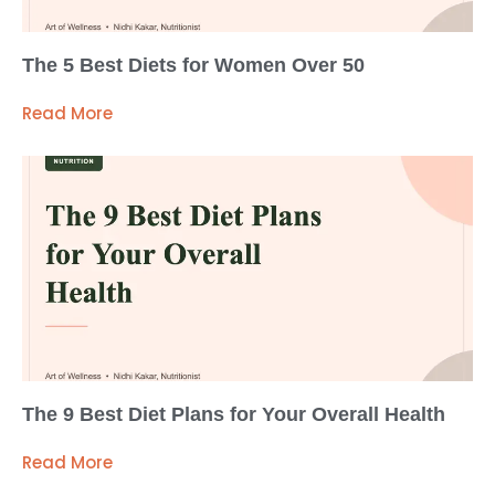
The 5 Best Diets for Women Over 50
Read More
The 9 Best Diet Plans for Your Overall Health
Read More