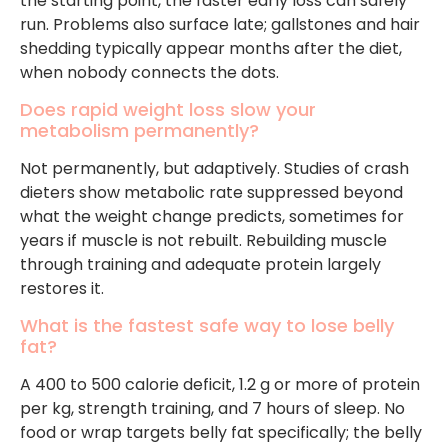
the starting point, the faster early loss can safely
run. Problems also surface late; gallstones and hair
shedding typically appear months after the diet,
when nobody connects the dots.
Does rapid weight loss slow your
metabolism permanently?
Not permanently, but adaptively. Studies of crash
dieters show metabolic rate suppressed beyond
what the weight change predicts, sometimes for
years if muscle is not rebuilt. Rebuilding muscle
through training and adequate protein largely
restores it.
What is the fastest safe way to lose belly
fat?
A 400 to 500 calorie deficit, 1.2 g or more of protein
per kg, strength training, and 7 hours of sleep. No
food or wrap targets belly fat specifically; the belly