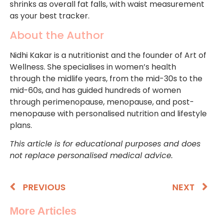
shrinks as overall fat falls, with waist measurement
as your best tracker.
About the Author
Nidhi Kakar is a nutritionist and the founder of Art of
Wellness. She specialises in women’s health
through the midlife years, from the mid-30s to the
mid-60s, and has guided hundreds of women
through perimenopause, menopause, and post-
menopause with personalised nutrition and lifestyle
plans.
This article is for educational purposes and does
not replace personalised medical advice.
PREVIOUS
NEXT
More Articles