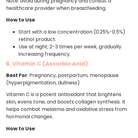
Note: avoid during pregnancy and consult a
healthcare provider when breastfeeding.
How to Use
:
Start with a low concentration (0.25%-0.5%)
retinol product.
Use at night, 2-3 times per week, gradually
increasing frequency.
6. Vitamin C (Ascorbic Acid)
Best For
: Pregnancy, postpartum, menopause
(hyperpigmentation, dullness)
Vitamin C is a potent antioxidant that brightens
skin, evens tone, and boosts collagen synthesis. It
helps combat melasma and oxidative stress from
hormonal changes.
How to Use
: