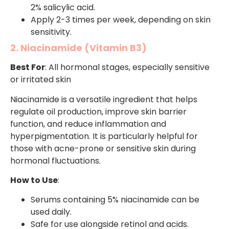
2% salicylic acid.
Apply 2-3 times per week, depending on skin
sensitivity.
2. Niacinamide (Vitamin B3)
Best For
: All hormonal stages, especially sensitive
or irritated skin
Niacinamide is a versatile ingredient that helps
regulate oil production, improve skin barrier
function, and reduce inflammation and
hyperpigmentation. It is particularly helpful for
those with acne-prone or sensitive skin during
hormonal fluctuations.
How to Use
:
Serums containing 5% niacinamide can be
used daily.
Safe for use alongside retinol and acids.