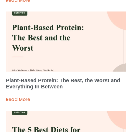
Read More
Plant-Based Protein: The Best, the Worst and
Everything In Between
Read More