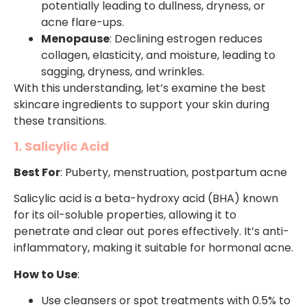
potentially leading to dullness, dryness, or
acne flare-ups.
Menopause
: Declining estrogen reduces
collagen, elasticity, and moisture, leading to
sagging, dryness, and wrinkles.
With this understanding, let’s examine the best
skincare ingredients to support your skin during
these transitions.
1. Salicylic Acid
Best For
: Puberty, menstruation, postpartum acne
Salicylic acid is a beta-hydroxy acid (BHA) known
for its oil-soluble properties, allowing it to
penetrate and clear out pores effectively. It’s anti-
inflammatory, making it suitable for hormonal acne.
How to Use
:
Use cleansers or spot treatments with 0.5% to