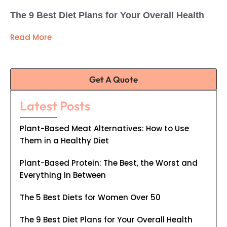
The 9 Best Diet Plans for Your Overall Health
Read More
Get A Quote
Latest Posts
Plant-Based Meat Alternatives: How to Use
Them in a Healthy Diet
Plant-Based Protein: The Best, the Worst and
Everything In Between
The 5 Best Diets for Women Over 50
The 9 Best Diet Plans for Your Overall Health