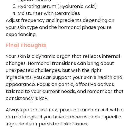
Hydrating Serum (Hyaluronic Acid)
Moisturizer with Ceramides
Adjust frequency and ingredients depending on
your skin type and the hormonal phase you’re
experiencing.
Final Thoughts
Your skin is a dynamic organ that reflects internal
changes. Hormonal transitions can bring about
unexpected challenges, but with the right
ingredients, you can support your skin’s health and
appearance. Focus on gentle, effective actives
tailored to your current needs, and remember that
consistency is key.
Always patch test new products and consult with a
dermatologist if you have concerns about specific
ingredients or persistent skin issues.