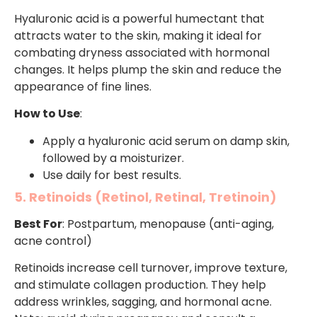
Hyaluronic acid is a powerful humectant that
attracts water to the skin, making it ideal for
combating dryness associated with hormonal
changes. It helps plump the skin and reduce the
appearance of fine lines.
How to Use
:
Apply a hyaluronic acid serum on damp skin,
followed by a moisturizer.
Use daily for best results.
5. Retinoids (Retinol, Retinal, Tretinoin)
Best For
: Postpartum, menopause (anti-aging,
acne control)
Retinoids increase cell turnover, improve texture,
and stimulate collagen production. They help
address wrinkles, sagging, and hormonal acne.