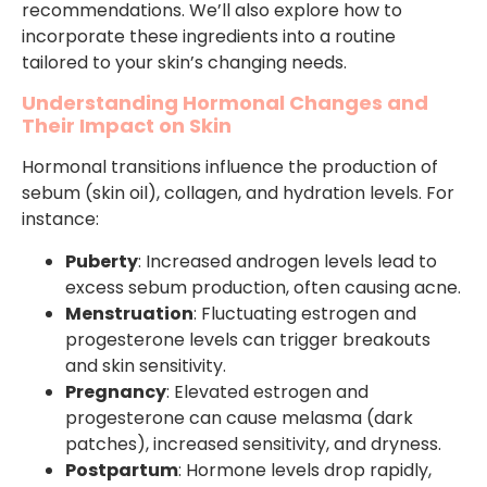
recommendations. We’ll also explore how to
incorporate these ingredients into a routine
tailored to your skin’s changing needs.
Understanding Hormonal Changes and
Their Impact on Skin
Hormonal transitions influence the production of
sebum (skin oil), collagen, and hydration levels. For
instance:
Puberty
: Increased androgen levels lead to
excess sebum production, often causing acne.
Menstruation
: Fluctuating estrogen and
progesterone levels can trigger breakouts
and skin sensitivity.
Pregnancy
: Elevated estrogen and
progesterone can cause melasma (dark
patches), increased sensitivity, and dryness.
Postpartum
: Hormone levels drop rapidly,