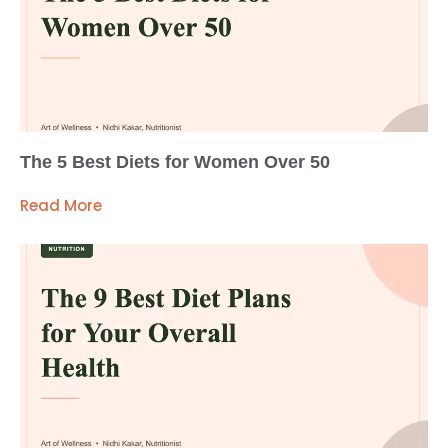
The 5 Best Diets for Women Over 50
Read More