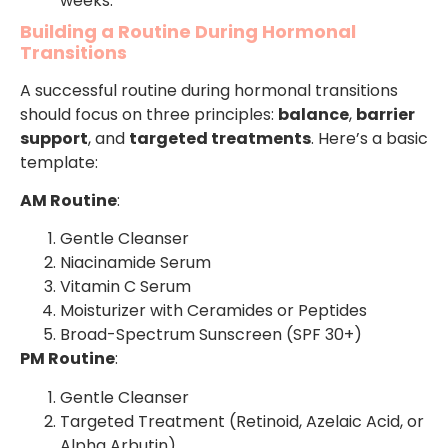
weeks.
Building a Routine During Hormonal
Transitions
A successful routine during hormonal transitions
should focus on three principles:
balance
,
barrier
support
, and
targeted treatments
. Here’s a basic
template:
AM Routine
:
Gentle Cleanser
Niacinamide Serum
Vitamin C Serum
Moisturizer with Ceramides or Peptides
Broad-Spectrum Sunscreen (SPF 30+)
PM Routine
:
Gentle Cleanser
Targeted Treatment (Retinoid, Azelaic Acid, or
Alpha Arbutin)