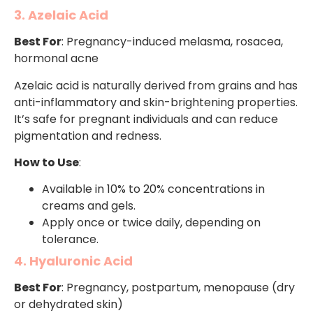
3. Azelaic Acid
Best For
: Pregnancy-induced melasma, rosacea,
hormonal acne
Azelaic acid is naturally derived from grains and has
anti-inflammatory and skin-brightening properties.
It’s safe for pregnant individuals and can reduce
pigmentation and redness.
How to Use
:
Available in 10% to 20% concentrations in
creams and gels.
Apply once or twice daily, depending on
tolerance.
4. Hyaluronic Acid
Best For
: Pregnancy, postpartum, menopause (dry
or dehydrated skin)