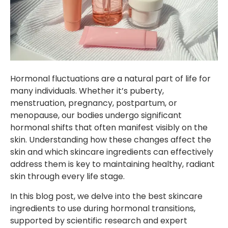
Hormonal fluctuations are a natural part of life for
many individuals. Whether it’s puberty,
menstruation, pregnancy, postpartum, or
menopause, our bodies undergo significant
hormonal shifts that often manifest visibly on the
skin. Understanding how these changes affect the
skin and which skincare ingredients can effectively
address them is key to maintaining healthy, radiant
skin through every life stage.
In this blog post, we delve into the best skincare
ingredients to use during hormonal transitions,
supported by scientific research and expert