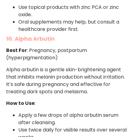
Use topical products with zinc PCA or zinc
oxide.
Oral supplements may help, but consult a
healthcare provider first.
10. Alpha Arbutin
Best For
: Pregnancy, postpartum
(hyperpigmentation)
Alpha arbutin is a gentle skin-brightening agent
that inhibits melanin production without irritation.
It’s safe during pregnancy and effective for
treating dark spots and melasma.
How to Use
:
Apply a few drops of alpha arbutin serum
after cleansing.
Use twice daily for visible results over several