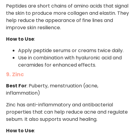
Peptides are short chains of amino acids that signal
the skin to produce more collagen and elastin. They
help reduce the appearance of fine lines and
improve skin resilience.
How to Use
:
Apply peptide serums or creams twice daily.
Use in combination with hyaluronic acid and
ceramides for enhanced effects.
9. Zinc
Best For
: Puberty, menstruation (acne,
inflammation)
Zinc has anti-inflammatory and antibacterial
properties that can help reduce acne and regulate
sebum. It also supports wound healing.
How to Use
: