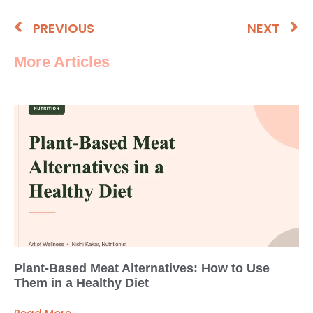
PREVIOUS
NEXT
More Articles
Plant-Based Meat Alternatives: How to Use
Them in a Healthy Diet