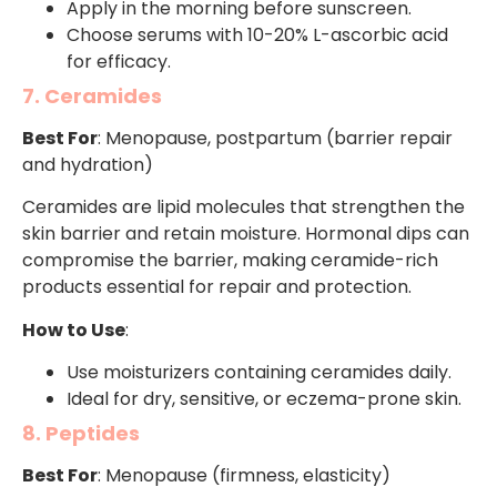
Apply in the morning before sunscreen.
Choose serums with 10-20% L-ascorbic acid
for efficacy.
7. Ceramides
Best For
: Menopause, postpartum (barrier repair
and hydration)
Ceramides are lipid molecules that strengthen the
skin barrier and retain moisture. Hormonal dips can
compromise the barrier, making ceramide-rich
products essential for repair and protection.
How to Use
:
Use moisturizers containing ceramides daily.
Ideal for dry, sensitive, or eczema-prone skin.
8. Peptides
Best For
: Menopause (firmness, elasticity)