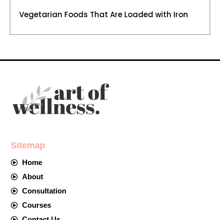
Vegetarian Foods That Are Loaded with Iron
Sitemap
Home
About
Consultation
Courses
Contact Us