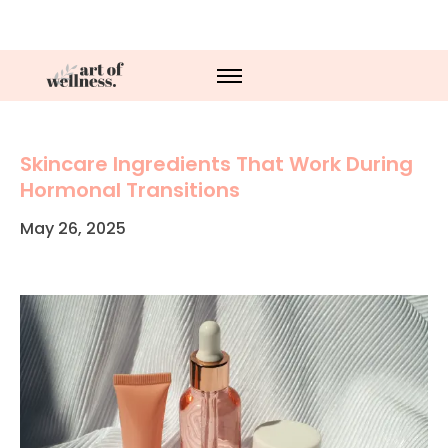
Skincare Ingredients That Work During
Hormonal Transitions
May 26, 2025