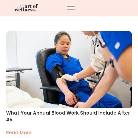
What Your Annual Blood Work Should Include After
45
Read More