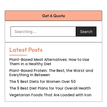
Get A Quote
Search
Latest Posts
Plant-Based Meat Alternatives: How to Use
Them in a Healthy Diet
Plant-Based Protein: The Best, the Worst and
Everything In Between
The 5 Best Diets for Women Over 50
The 9 Best Diet Plans for Your Overall Health
Vegetarian Foods That Are Loaded with Iron