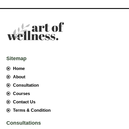
Sitemap
Home
About
Consultation
Courses
Contact Us
Terms & Condition
Consultations