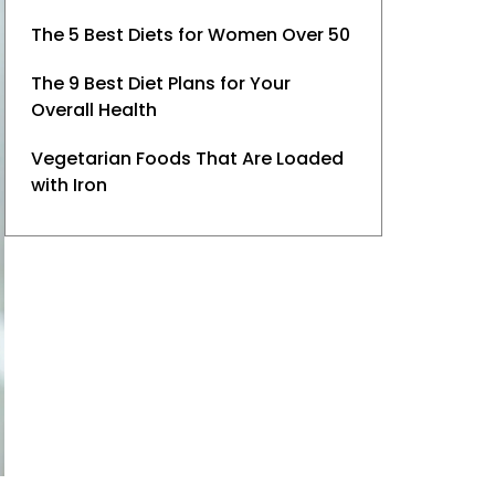
The 5 Best Diets for Women Over 50
The 9 Best Diet Plans for Your
Overall Health
Vegetarian Foods That Are Loaded
with Iron