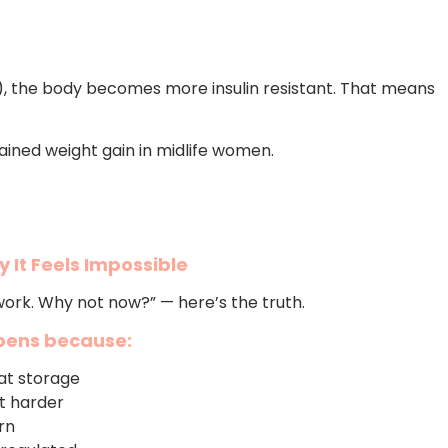
 the body becomes more insulin resistant. That means
lained weight gain in midlife women.
 It Feels Impossible
 work. Why not now?” — here’s the truth.
ppens because:
at storage
it harder
rn