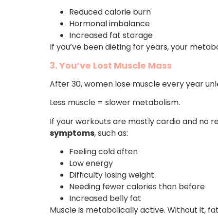
Reduced calorie burn
Hormonal imbalance
Increased fat storage
If you’ve been dieting for years, your meta
3. You’ve Lost Muscle Mass
After 30, women lose muscle every year unless
Less muscle = slower metabolism.
If your workouts are mostly cardio and no re
symptoms
, such as:
Feeling cold often
Low energy
Difficulty losing weight
Needing fewer calories than before
Increased belly fat
Muscle is metabolically active. Without it, f