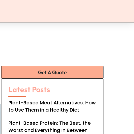
Get A Quote
Latest Posts
Plant-Based Meat Alternatives: How
to Use Them in a Healthy Diet
Plant-Based Protein: The Best, the
Worst and Everything In Between