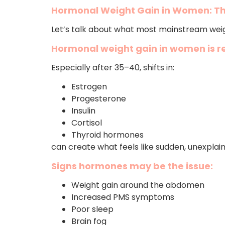
Hormonal Weight Gain in Women: Th
Let’s talk about what most mainstream weig
Hormonal weight gain in women is re
Especially after 35–40, shifts in:
Estrogen
Progesterone
Insulin
Cortisol
Thyroid hormones
can create what feels like sudden, unexplai
Signs hormones may be the issue:
Weight gain around the abdomen
Increased PMS symptoms
Poor sleep
Brain fog