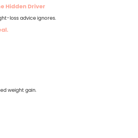
e Hidden Driver
ht-loss advice ignores.
al.
ned weight gain.