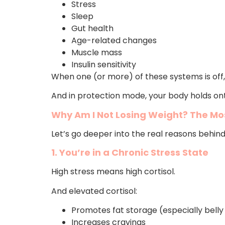
Stress
Sleep
Gut health
Age-related changes
Muscle mass
Insulin sensitivity
When one (or more) of these systems is off,
And in protection mode, your body holds ont
Why Am I Not Losing Weight? The Mo
Let’s go deeper into the real reasons behin
1. You’re in a Chronic Stress State
High stress means high cortisol.
And elevated cortisol:
Promotes fat storage (especially belly
Increases cravings