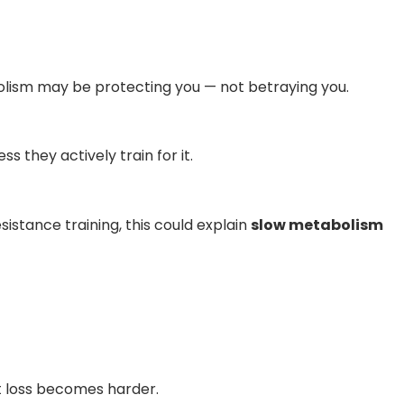
bolism may be protecting you — not betraying you.
 they actively train for it.
sistance training, this could explain
slow metabolism
at loss becomes harder.