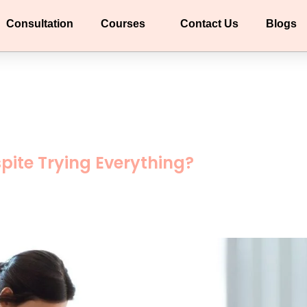
Consultation
Courses
Contact Us
Blogs
pite Trying Everything?