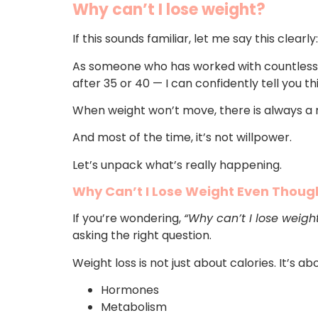
Why can’t I lose weight?
If this sounds familiar, let me say this clearly
As someone who has worked with countless 
after 35 or 40 — I can confidently tell you thi
When weight won’t move, there is always a 
And most of the time, it’s not willpower.
Let’s unpack what’s really happening.
Why Can’t I Lose Weight Even Though
If you’re wondering,
“Why can’t I lose weigh
asking the right question.
Weight loss is not just about calories. It’s ab
Hormones
Metabolism