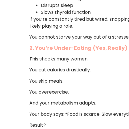
Disrupts sleep
Slows thyroid function
If you’re constantly tired but wired, snappin
likely playing a role.
You cannot starve your way out of a stresse
2. You’re Under-Eating (Yes, Really)
This shocks many women.
You cut calories drastically.
You skip meals.
You overexercise.
And your metabolism adapts.
Your body says: “Food is scarce. Slow everyt
Result?