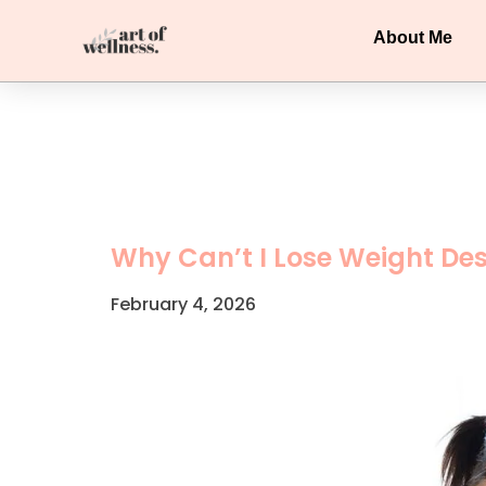
About Me
Why Can’t I Lose Weight Des
February 4, 2026