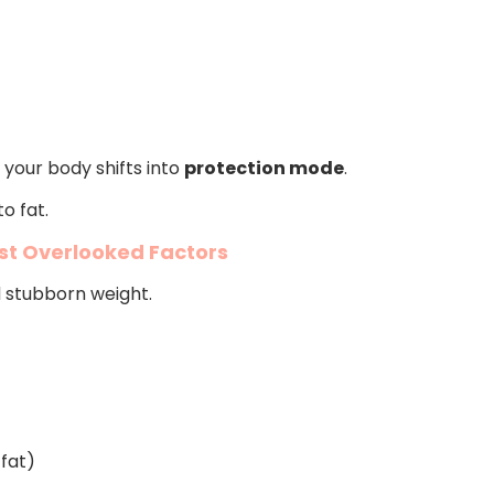
 your body shifts into
protection mode
.
o fat.
st Overlooked Factors
d stubborn weight.
 fat)