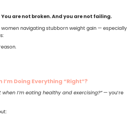
:
You are not broken. And you are not failing.
women navigating stubborn weight gain — especially
s:
reason.
 I’m Doing Everything “Right”?
t when I’m eating healthy and exercising?”
— you’re
out: