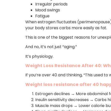
Irregular periods
Mood swings
Fatigue
When estrogen fluctuates (perimenopause),
your body stores carbs more easily as fat.
This is one of the biggest reasons for unexp
And no, it’s not just “aging.”
It’s physiology.
Weight Loss Resistance After 40: Why
If you’re over 40 and thinking, “This used to
Weight loss resistance after 40 ha
Estrogen declines → More abdominal f
Insulin sensitivity decreases → Carbs h
Muscle mass drops → Lower calorie bu