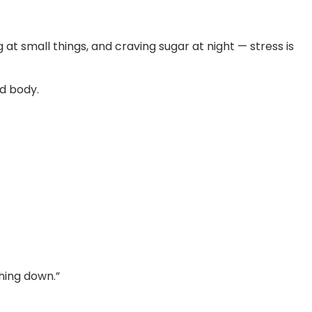
g at small things, and craving sugar at night — stress is
d body.
hing down.”