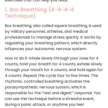
exercises that can help you relax.
1. Box Breathing (4-4-4-4
Technique)
Box breathing, also called square breathing, is used
by military personnel, athletes, and medical
professionals to manage stress quickly. It works by
regulating your breathing pattern, which directly
influences your autonomic nervous system.
How to do it: inhale slowly through your nose for 4
counts, hold your breath for 4 counts, exhale slowly
through your mouth for 4 counts, and hold again for
4 counts. Repeat this cycle four to five times. The
rhythmic, controlled breathing activates the
parasympathetic nervous system, which is
responsible for the “rest and digest” response. You
can use this technique before a stressful event,
during a panic attack, or anytime you feel