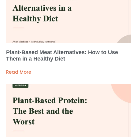
Plant-Based Meat Alternatives: How to Use
Them in a Healthy Diet
Read More