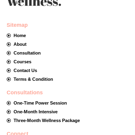
Sitemap
Home
About
Consultation
Courses
Contact Us
Terms & Condition
Consultations
One-Time Power Session
One-Month Intensive
Three-Month Wellness Package
Connect