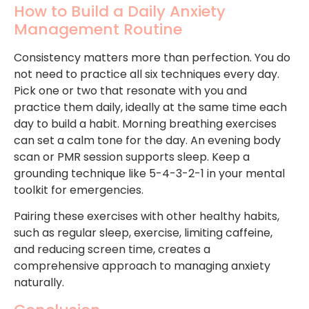
How to Build a Daily Anxiety
Management Routine
Consistency matters more than perfection. You do
not need to practice all six techniques every day.
Pick one or two that resonate with you and
practice them daily, ideally at the same time each
day to build a habit. Morning breathing exercises
can set a calm tone for the day. An evening body
scan or PMR session supports sleep. Keep a
grounding technique like 5-4-3-2-1 in your mental
toolkit for emergencies.
Pairing these exercises with other healthy habits,
such as regular sleep, exercise, limiting caffeine,
and reducing screen time, creates a
comprehensive approach to managing anxiety
naturally.