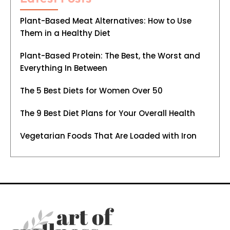
Plant-Based Meat Alternatives: How to Use
Them in a Healthy Diet
Plant-Based Protein: The Best, the Worst and
Everything In Between
The 5 Best Diets for Women Over 50
The 9 Best Diet Plans for Your Overall Health
Vegetarian Foods That Are Loaded with Iron