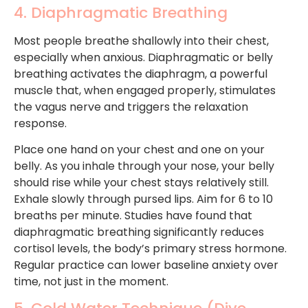
4. Diaphragmatic Breathing
Most people breathe shallowly into their chest,
especially when anxious. Diaphragmatic or belly
breathing activates the diaphragm, a powerful
muscle that, when engaged properly, stimulates
the vagus nerve and triggers the relaxation
response.
Place one hand on your chest and one on your
belly. As you inhale through your nose, your belly
should rise while your chest stays relatively still.
Exhale slowly through pursed lips. Aim for 6 to 10
breaths per minute. Studies have found that
diaphragmatic breathing significantly reduces
cortisol levels, the body’s primary stress hormone.
Regular practice can lower baseline anxiety over
time, not just in the moment.