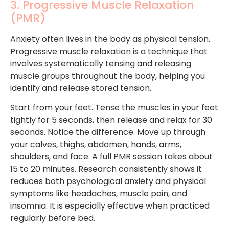
3. Progressive Muscle Relaxation
(PMR)
Anxiety often lives in the body as physical tension.
Progressive muscle relaxation is a technique that
involves systematically tensing and releasing
muscle groups throughout the body, helping you
identify and release stored tension.
Start from your feet. Tense the muscles in your feet
tightly for 5 seconds, then release and relax for 30
seconds. Notice the difference. Move up through
your calves, thighs, abdomen, hands, arms,
shoulders, and face. A full PMR session takes about
15 to 20 minutes. Research consistently shows it
reduces both psychological anxiety and physical
symptoms like headaches, muscle pain, and
insomnia. It is especially effective when practiced
regularly before bed.