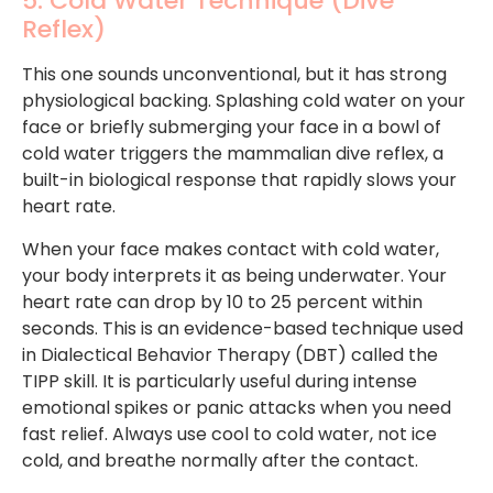
5. Cold Water Technique (Dive
Reflex)
This one sounds unconventional, but it has strong
physiological backing. Splashing cold water on your
face or briefly submerging your face in a bowl of
cold water triggers the mammalian dive reflex, a
built-in biological response that rapidly slows your
heart rate.
When your face makes contact with cold water,
your body interprets it as being underwater. Your
heart rate can drop by 10 to 25 percent within
seconds. This is an evidence-based technique used
in Dialectical Behavior Therapy (DBT) called the
TIPP skill. It is particularly useful during intense
emotional spikes or panic attacks when you need
fast relief. Always use cool to cold water, not ice
cold, and breathe normally after the contact.