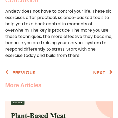
Conclusion
Anxiety does not have to control your life. These six
exercises offer practical, science-backed tools to
help you take back control in moments of
overwhelm. The key is practice. The more you use
these techniques, the more effective they become,
because you are training your nervous system to
respond differently to stress. Start with one
exercise today and build from there.
PREVIOUS
NEXT
More Articles