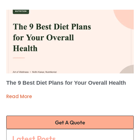
The 9 Best Diet Plans for Your Overall Health
Read More
Get A Quote
Latest Posts