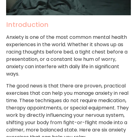
Introduction
Anxiety is one of the most common mental health
experiences in the world. Whether it shows up as
racing thoughts before bed, a tight chest before a
presentation, or a constant low hum of worry,
anxiety can interfere with daily life in significant
ways.
The good news is that there are proven, practical
exercises that can help you manage anxiety in real
time. These techniques do not require medication,
therapy appointments, or special equipment. They
work by directly influencing your nervous system,
shifting your body from fight-or-flight mode into a
calmer, more balanced state. Here are six anxiety