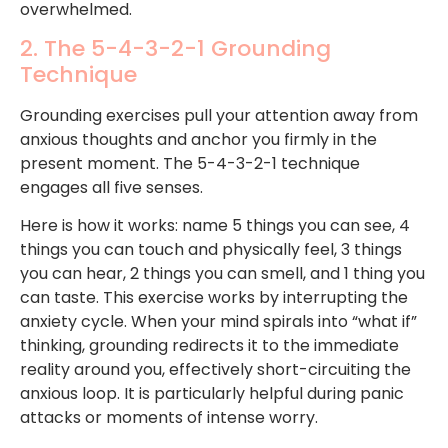
overwhelmed.
2. The 5-4-3-2-1 Grounding
Technique
Grounding exercises pull your attention away from
anxious thoughts and anchor you firmly in the
present moment. The 5-4-3-2-1 technique
engages all five senses.
Here is how it works: name 5 things you can see, 4
things you can touch and physically feel, 3 things
you can hear, 2 things you can smell, and 1 thing you
can taste. This exercise works by interrupting the
anxiety cycle. When your mind spirals into “what if”
thinking, grounding redirects it to the immediate
reality around you, effectively short-circuiting the
anxious loop. It is particularly helpful during panic
attacks or moments of intense worry.