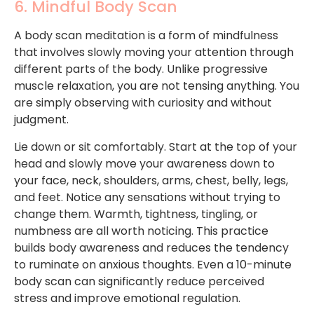
6. Mindful Body Scan
A body scan meditation is a form of mindfulness
that involves slowly moving your attention through
different parts of the body. Unlike progressive
muscle relaxation, you are not tensing anything. You
are simply observing with curiosity and without
judgment.
Lie down or sit comfortably. Start at the top of your
head and slowly move your awareness down to
your face, neck, shoulders, arms, chest, belly, legs,
and feet. Notice any sensations without trying to
change them. Warmth, tightness, tingling, or
numbness are all worth noticing. This practice
builds body awareness and reduces the tendency
to ruminate on anxious thoughts. Even a 10-minute
body scan can significantly reduce perceived
stress and improve emotional regulation.