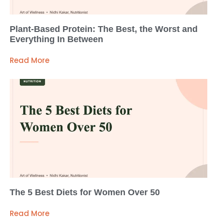
Plant-Based Protein: The Best, the Worst and
Everything In Between
Read More
The 5 Best Diets for Women Over 50
Read More