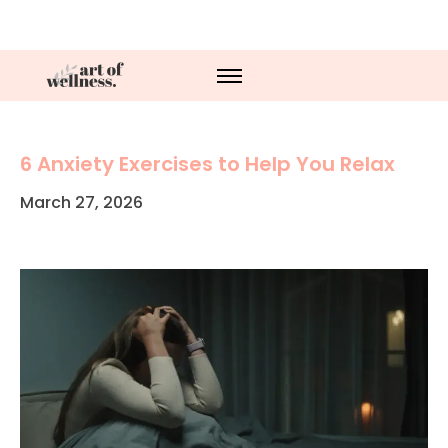
6 Anxiety Exercises to Help You Relax
March 27, 2026