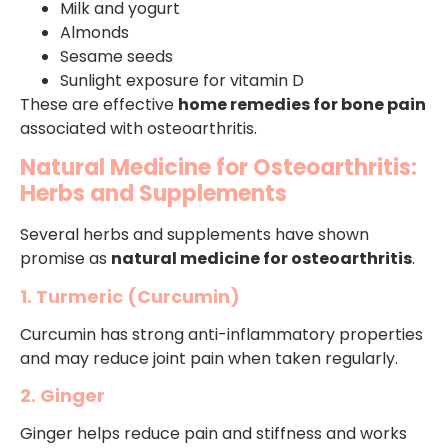
Milk and yogurt
Almonds
Sesame seeds
Sunlight exposure for vitamin D
These are effective
home remedies for bone pain
associated with osteoarthritis.
Natural Medicine for Osteoarthritis:
Herbs and Supplements
Several herbs and supplements have shown
promise as
natural medicine for osteoarthritis
.
1. Turmeric (Curcumin)
Curcumin has strong anti-inflammatory properties
and may reduce joint pain when taken regularly.
2. Ginger
Ginger helps reduce pain and stiffness and works