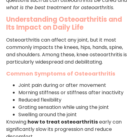
questions such as
can osteoarthritis be cured
and
what is the best treatment for osteoarthritis
.
Understanding Osteoarthritis and
Its Impact on Daily Life
Osteoarthritis can affect any joint, but it most
commonly impacts the knees, hips, hands, spine,
and shoulders. Among these, knee osteoarthritis is
particularly widespread and debilitating.
Common Symptoms of Osteoarthritis
Joint pain during or after movement
Morning stiffness or stiffness after inactivity
Reduced flexibility
Grating sensation while using the joint
Swelling around the joint
Knowing
how to treat osteoarthritis
early can
significantly slow its progression and reduce
discomfort.