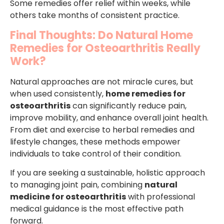
Some remedies offer relief within weeks, while
others take months of consistent practice.
Final Thoughts: Do Natural Home
Remedies for Osteoarthritis Really
Work?
Natural approaches are not miracle cures, but
when used consistently,
home remedies for
osteoarthritis
can significantly reduce pain,
improve mobility, and enhance overall joint health.
From diet and exercise to herbal remedies and
lifestyle changes, these methods empower
individuals to take control of their condition.
If you are seeking a sustainable, holistic approach
to managing joint pain, combining
natural
medicine for osteoarthritis
with professional
medical guidance is the most effective path
forward.