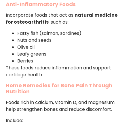
Anti-Inflammatory Foods
Incorporate foods that act as
natural medicine
for osteoarthritis
, such as:
Fatty fish (salmon, sardines)
Nuts and seeds
Olive oil
Leafy greens
Berries
These foods reduce inflammation and support
cartilage health.
Home Remedies for Bone Pain Through
Nutrition
Foods rich in calcium, vitamin D, and magnesium
help strengthen bones and reduce discomfort.
Include: