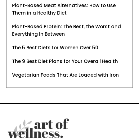
Plant-Based Meat Alternatives: How to Use
Them in a Healthy Diet
Plant-Based Protein: The Best, the Worst and
Everything In Between
The 5 Best Diets for Women Over 50
The 9 Best Diet Plans for Your Overall Health
Vegetarian Foods That Are Loaded with Iron