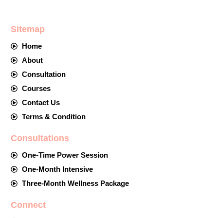
Sitemap
Home
About
Consultation
Courses
Contact Us
Terms & Condition
Consultations
One-Time Power Session
One-Month Intensive
Three-Month Wellness Package
Connect