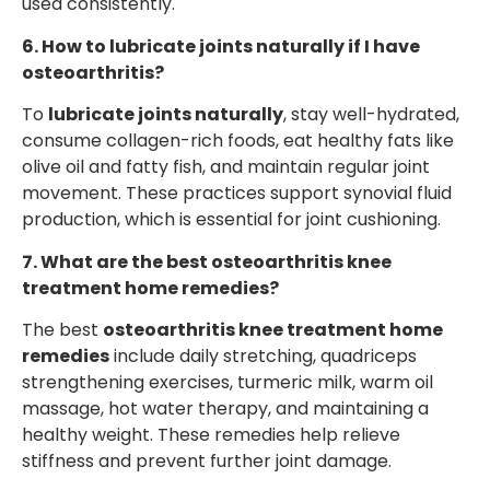
used consistently.
6. How to lubricate joints naturally if I have
osteoarthritis?
To
lubricate joints naturally
, stay well-hydrated,
consume collagen-rich foods, eat healthy fats like
olive oil and fatty fish, and maintain regular joint
movement. These practices support synovial fluid
production, which is essential for joint cushioning.
7. What are the best osteoarthritis knee
treatment home remedies?
The best
osteoarthritis knee treatment home
remedies
include daily stretching, quadriceps
strengthening exercises, turmeric milk, warm oil
massage, hot water therapy, and maintaining a
healthy weight. These remedies help relieve
stiffness and prevent further joint damage.