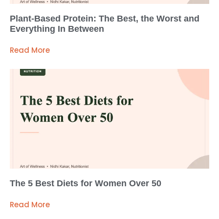
Plant-Based Protein: The Best, the Worst and
Everything In Between
Read More
The 5 Best Diets for Women Over 50
Read More