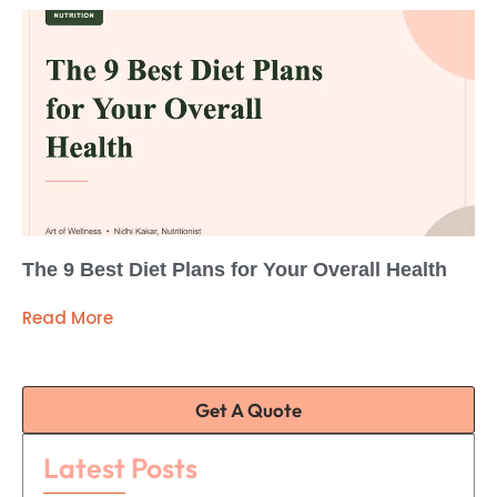
The 9 Best Diet Plans for Your Overall Health
Read More
Get A Quote
Latest Posts