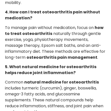
mobility.
4. How can I treat osteoarthritis pain without
medication?
To manage pain without medication, focus on
how
to treat osteoarthritis
naturally through gentle
exercise, yoga, physiotherapy movements,
massage therapy, Epsom salt baths, and an anti-
inflammatory diet. These methods are effective for
long-term
osteoarthritis pain management
.
5. What natural medicine for osteoarthritis
helps reduce joint inflammation?
Common
natural medicine for osteoarthritis
includes turmeric (curcumin), ginger, boswellia,
omega-3 fatty acids, and glucosamine
supplements. These natural compounds help
reduce inflammation, stiffness, and joint pain when