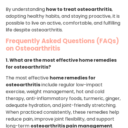
By understanding
how to treat osteoarthritis
,
adopting healthy habits, and staying proactive, it is
possible to live an active, comfortable, and fulfilling
life despite osteoarthritis.
Frequently Asked Questions (FAQs)
on Osteoarthritis
1. What are the most effective home remedies
for osteoarthritis?
The most effective
home remedies for
osteoarthritis
include regular low-impact
exercise, weight management, hot and cold
therapy, anti-inflammatory foods, turmeric, ginger,
adequate hydration, and joint-friendly stretching.
When practiced consistently, these remedies help
reduce pain, improve joint flexibility, and support
long-term
osteoarthritis pain management
.