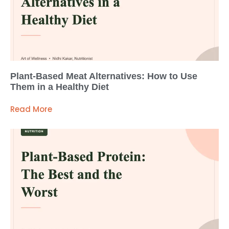
Plant-Based Meat Alternatives: How to Use
Them in a Healthy Diet
Read More