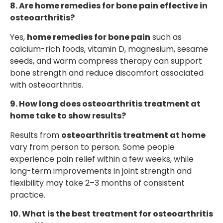
8. Are home remedies for bone pain effective in
osteoarthritis?
Yes,
home remedies for bone pain
such as
calcium-rich foods, vitamin D, magnesium, sesame
seeds, and warm compress therapy can support
bone strength and reduce discomfort associated
with osteoarthritis.
9. How long does osteoarthritis treatment at
home take to show results?
Results from
osteoarthritis treatment at home
vary from person to person. Some people
experience pain relief within a few weeks, while
long-term improvements in joint strength and
flexibility may take 2–3 months of consistent
practice.
10. What is the best treatment for osteoarthritis