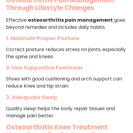
Osteoarthritis Pain Management
Through Lifestyle Changes
Effective
osteoarthritis pain management
goes
beyond remedies and includes daily habits.
1. Maintain Proper Posture
Correct posture reduces stress on joints, especially
the spine and knees.
2. Use Supportive Footwear
Shoes with good cushioning and arch support can
reduce knee and hip strain.
3. Adequate Sleep
Quality sleep helps the body repair tissues and
manage pain better.
Osteoarthritis Knee Treatment