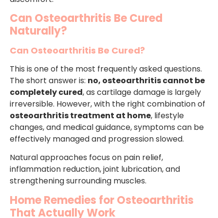
Can Osteoarthritis Be Cured
Naturally?
Can Osteoarthritis Be Cured?
This is one of the most frequently asked questions.
The short answer is:
no, osteoarthritis cannot be
completely cured
, as cartilage damage is largely
irreversible. However, with the right combination of
osteoarthritis treatment at home
, lifestyle
changes, and medical guidance, symptoms can be
effectively managed and progression slowed.
Natural approaches focus on pain relief,
inflammation reduction, joint lubrication, and
strengthening surrounding muscles.
Home Remedies for Osteoarthritis
That Actually Work