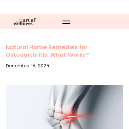
Natural Home Remedies for
Osteoarthritis: What Works?
December 15, 2025