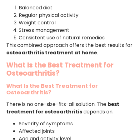
Balanced diet
Regular physical activity
Weight control
Stress management
Consistent use of natural remedies
This combined approach offers the best results for
osteoarthritis treatment at home
.
What Is the Best Treatment for
Osteoarthritis?
What Is the Best Treatment for
Osteoarthritis?
There is no one-size-fits-all solution. The
best
treatment for osteoarthritis
depends on:
Severity of symptoms
Affected joints
Age and activity level