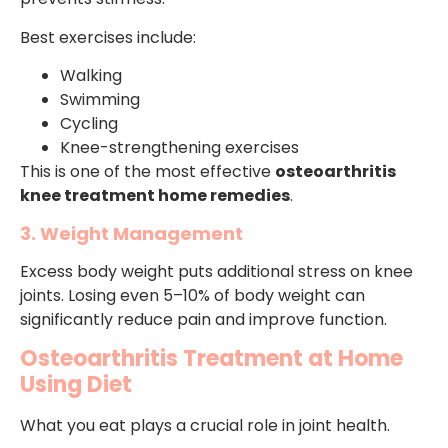
Best exercises include:
Walking
Swimming
Cycling
Knee-strengthening exercises
This is one of the most effective
osteoarthritis
knee treatment home remedies
.
3. Weight Management
Excess body weight puts additional stress on knee
joints. Losing even 5–10% of body weight can
significantly reduce pain and improve function.
Osteoarthritis Treatment at Home
Using Diet
What you eat plays a crucial role in joint health.