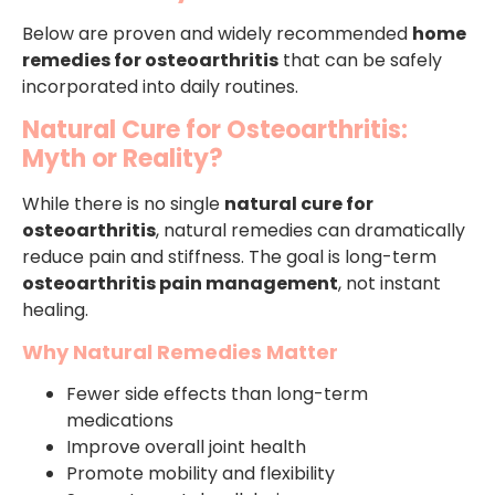
Below are proven and widely recommended
home
remedies for osteoarthritis
that can be safely
incorporated into daily routines.
Natural Cure for Osteoarthritis:
Myth or Reality?
While there is no single
natural cure for
osteoarthritis
, natural remedies can dramatically
reduce pain and stiffness. The goal is long-term
osteoarthritis pain management
, not instant
healing.
Why Natural Remedies Matter
Fewer side effects than long-term
medications
Improve overall joint health
Promote mobility and flexibility