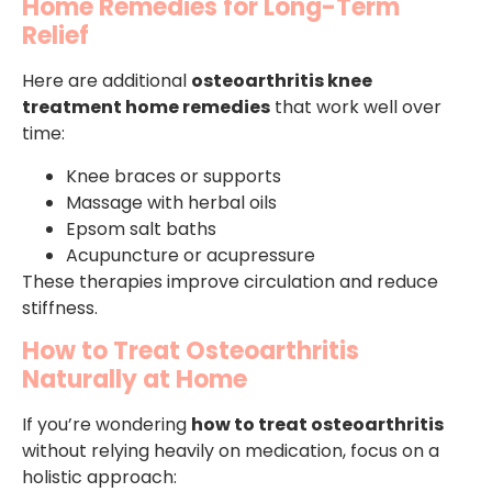
Home Remedies for Long-Term
Relief
Here are additional
osteoarthritis knee
treatment home remedies
that work well over
time:
Knee braces or supports
Massage with herbal oils
Epsom salt baths
Acupuncture or acupressure
These therapies improve circulation and reduce
stiffness.
How to Treat Osteoarthritis
Naturally at Home
If you’re wondering
how to treat osteoarthritis
without relying heavily on medication, focus on a
holistic approach: