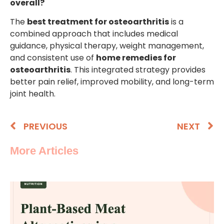
overall?
The
best treatment for osteoarthritis
is a
combined approach that includes medical
guidance, physical therapy, weight management,
and consistent use of
home remedies for
osteoarthritis
. This integrated strategy provides
better pain relief, improved mobility, and long-term
joint health.
PREVIOUS
NEXT
More Articles