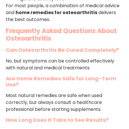
For most people, a combination of medical advice
and
home remedies for osteoarthritis
delivers
the best outcomes.
Frequently Asked Questions About
Osteoarthritis
Can Osteoarthritis Be Cured Completely?
No, but symptoms can be controlled effectively
with natural and medical treatments.
Are Home Remedies Safe for Long-Term
Use?
Most natural remedies are safe when used
correctly, but always consult a healthcare
professional before starting supplements.
How Long Does It Take to See Results?