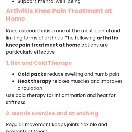
Support mental well-being
Arthritis Knee Pain Treatment at
Home
Knee osteoarthritis is one of the most painful and
limiting forms of arthritis. The following
arthritis
knee pain treatment at home
options are
particularly effective.
1. Hot and Cold Therapy
Cold packs
reduce swelling and numb pain
Heat therapy
relaxes muscles and improves
circulation
Use cold therapy for inflammation and heat for
stiffness.
2. Gentle Exercise and Stretching
Regular movement keeps joints flexible and
prevents stiffness.