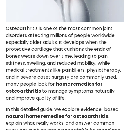
Osteoarthritis is one of the most common joint
disorders affecting millions of people worldwide,
especially older adults. It develops when the
protective cartilage that cushions the ends of
bones wears down over time, leading to pain,
stiffness, swelling, and reduced mobility. While
medical treatments like painkillers, physiotherapy,
and in severe cases surgery are commonly used,
many people look for
home remedies for
osteoarthritis
to manage symptoms naturally
and improve quality of life.
In this detailed guide, we explore evidence-based
natural home remedies for osteoarthritis
,
explain what really works, and answer common