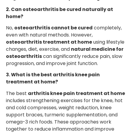
2. Can osteoarthritis be cured naturally at
home?
No,
osteoarthritis cannot be cured
completely,
even with natural methods. However,
osteoarthritis treatment at home
using lifestyle
changes, diet, exercise, and
natural medicine for
osteoarthritis
can significantly reduce pain, slow
progression, and improve joint function.
3. What is the best arthritis knee pain
treatment at home?
The best
arthritis knee pain treatment at home
includes strengthening exercises for the knee, hot
and cold compresses, weight reduction, knee
support braces, turmeric supplementation, and
omega-3 rich foods. These approaches work
together to reduce inflammation and improve