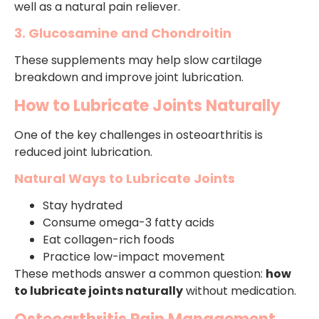
well as a natural pain reliever.
3. Glucosamine and Chondroitin
These supplements may help slow cartilage
breakdown and improve joint lubrication.
How to Lubricate Joints Naturally
One of the key challenges in osteoarthritis is
reduced joint lubrication.
Natural Ways to Lubricate Joints
Stay hydrated
Consume omega-3 fatty acids
Eat collagen-rich foods
Practice low-impact movement
These methods answer a common question:
how
to lubricate joints naturally
without medication.