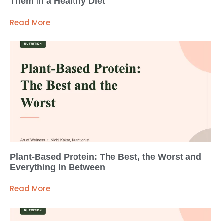
Them in a Healthy Diet
Read More
Plant-Based Protein: The Best, the Worst and
Everything In Between
Read More