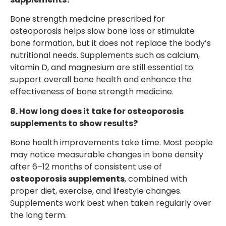
Bone strength medicine prescribed for
osteoporosis helps slow bone loss or stimulate
bone formation, but it does not replace the body’s
nutritional needs. Supplements such as calcium,
vitamin D, and magnesium are still essential to
support overall bone health and enhance the
effectiveness of bone strength medicine.
8. How long does it take for osteoporosis
supplements to show results?
Bone health improvements take time. Most people
may notice measurable changes in bone density
after 6–12 months of consistent use of
osteoporosis supplements
, combined with
proper diet, exercise, and lifestyle changes.
Supplements work best when taken regularly over
the long term.