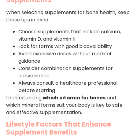
When selecting supplements for bone health, keep
these tips in mind:
Choose supplements that include calcium,
vitamin D, and vitamin K
Look for forms with good bioavailability
Avoid excessive doses without medical
guidance
Consider combination supplements for
convenience
Always consult a healthcare professional
before starting
Understanding
which vitamin for bones
and
which mineral forms suit your body is key to safe
and effective supplementation.
Lifestyle Factors That Enhance
Supplement Benefits