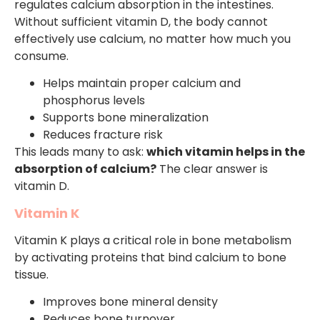
regulates calcium absorption in the intestines.
Without sufficient vitamin D, the body cannot
effectively use calcium, no matter how much you
consume.
Helps maintain proper calcium and
phosphorus levels
Supports bone mineralization
Reduces fracture risk
This leads many to ask:
which vitamin helps in the
absorption of calcium?
The clear answer is
vitamin D.
Vitamin K
Vitamin K plays a critical role in bone metabolism
by activating proteins that bind calcium to bone
tissue.
Improves bone mineral density
Reduces bone turnover