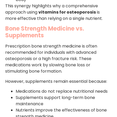
This synergy highlights why a comprehensive
approach using
vitamins for osteoporosis
is
more effective than relying on a single nutrient.
Bone Strength Medicine vs.
Supplements
Prescription bone strength medicine is often
recommended for individuals with advanced
osteoporosis or a high fracture risk. These
medications work by slowing bone loss or
stimulating bone formation.
However, supplements remain essential because:
Medications do not replace nutritional needs
Supplements support long-term bone
maintenance
Nutrients improve the effectiveness of bone
strength medicine