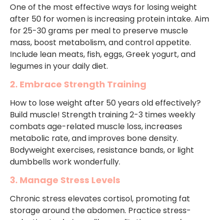
One of the most effective ways for losing weight
after 50 for women is increasing protein intake. Aim
for 25-30 grams per meal to preserve muscle
mass, boost metabolism, and control appetite.
Include lean meats, fish, eggs, Greek yogurt, and
legumes in your daily diet.
2. Embrace Strength Training
How to lose weight after 50 years old effectively?
Build muscle! Strength training 2-3 times weekly
combats age-related muscle loss, increases
metabolic rate, and improves bone density.
Bodyweight exercises, resistance bands, or light
dumbbells work wonderfully.
3. Manage Stress Levels
Chronic stress elevates cortisol, promoting fat
storage around the abdomen. Practice stress-