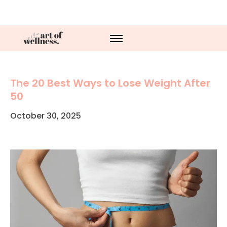
The 20 Best Ways to Lose Weight After
50
October 30, 2025