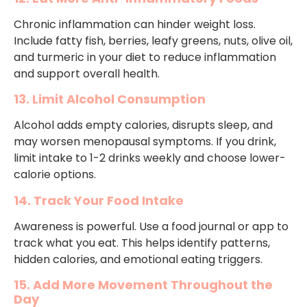
Chronic inflammation can hinder weight loss.
Include fatty fish, berries, leafy greens, nuts, olive oil,
and turmeric in your diet to reduce inflammation
and support overall health.
13. Limit Alcohol Consumption
Alcohol adds empty calories, disrupts sleep, and
may worsen menopausal symptoms. If you drink,
limit intake to 1-2 drinks weekly and choose lower-
calorie options.
14. Track Your Food Intake
Awareness is powerful. Use a food journal or app to
track what you eat. This helps identify patterns,
hidden calories, and emotional eating triggers.
15. Add More Movement Throughout the
Day