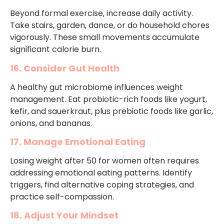
Beyond formal exercise, increase daily activity.
Take stairs, garden, dance, or do household chores
vigorously. These small movements accumulate
significant calorie burn.
16. Consider Gut Health
A healthy gut microbiome influences weight
management. Eat probiotic-rich foods like yogurt,
kefir, and sauerkraut, plus prebiotic foods like garlic,
onions, and bananas.
17. Manage Emotional Eating
Losing weight after 50 for women often requires
addressing emotional eating patterns. Identify
triggers, find alternative coping strategies, and
practice self-compassion.
18. Adjust Your Mindset