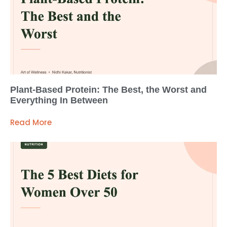
Plant-Based Protein: The Best, the Worst and
Everything In Between
Read More