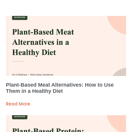
Plant-Based Meat Alternatives: How to Use
Them in a Healthy Diet
Read More