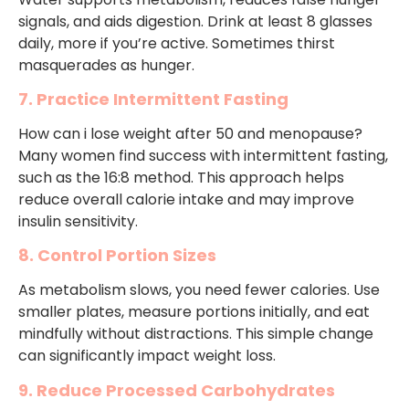
signals, and aids digestion. Drink at least 8 glasses
daily, more if you’re active. Sometimes thirst
masquerades as hunger.
7. Practice Intermittent Fasting
How can i lose weight after 50 and menopause?
Many women find success with intermittent fasting,
such as the 16:8 method. This approach helps
reduce overall calorie intake and may improve
insulin sensitivity.
8. Control Portion Sizes
As metabolism slows, you need fewer calories. Use
smaller plates, measure portions initially, and eat
mindfully without distractions. This simple change
can significantly impact weight loss.
9. Reduce Processed Carbohydrates