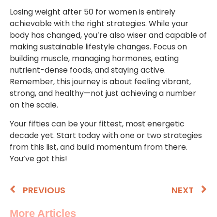
Losing weight after 50 for women is entirely
achievable with the right strategies. While your
body has changed, you’re also wiser and capable of
making sustainable lifestyle changes. Focus on
building muscle, managing hormones, eating
nutrient-dense foods, and staying active.
Remember, this journey is about feeling vibrant,
strong, and healthy—not just achieving a number
on the scale.
Your fifties can be your fittest, most energetic
decade yet. Start today with one or two strategies
from this list, and build momentum from there.
You’ve got this!
PREVIOUS
NEXT
More Articles