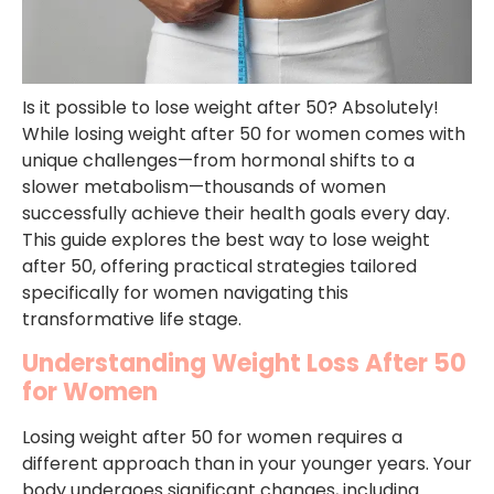
Is it possible to lose weight after 50? Absolutely!
While losing weight after 50 for women comes with
unique challenges—from hormonal shifts to a
slower metabolism—thousands of women
successfully achieve their health goals every day.
This guide explores the best way to lose weight
after 50, offering practical strategies tailored
specifically for women navigating this
transformative life stage.
Understanding Weight Loss After 50
for Women
Losing weight after 50 for women requires a
different approach than in your younger years. Your
body undergoes significant changes, including