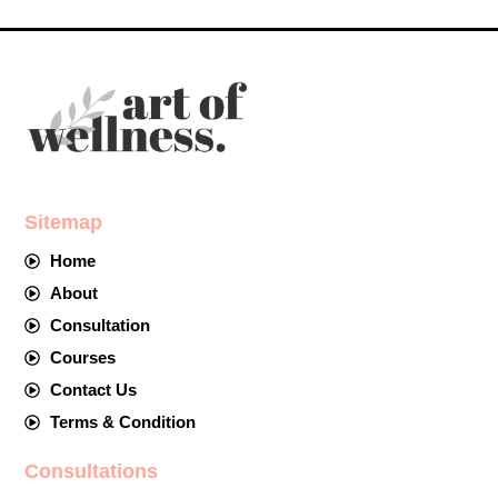
Sitemap
Home
About
Consultation
Courses
Contact Us
Terms & Condition
Consultations