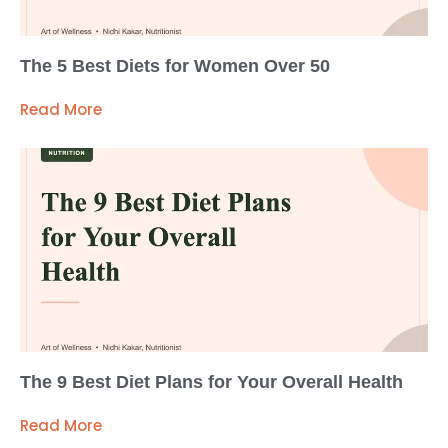
The 5 Best Diets for Women Over 50
Read More
The 9 Best Diet Plans for Your Overall Health
Read More