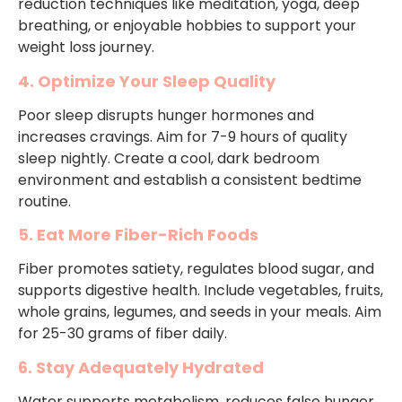
reduction techniques like meditation, yoga, deep
breathing, or enjoyable hobbies to support your
weight loss journey.
4. Optimize Your Sleep Quality
Poor sleep disrupts hunger hormones and
increases cravings. Aim for 7-9 hours of quality
sleep nightly. Create a cool, dark bedroom
environment and establish a consistent bedtime
routine.
5. Eat More Fiber-Rich Foods
Fiber promotes satiety, regulates blood sugar, and
supports digestive health. Include vegetables, fruits,
whole grains, legumes, and seeds in your meals. Aim
for 25-30 grams of fiber daily.
6. Stay Adequately Hydrated
Water supports metabolism, reduces false hunger