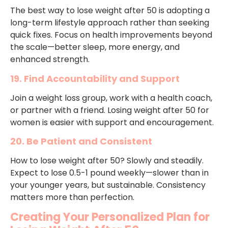
The best way to lose weight after 50 is adopting a
long-term lifestyle approach rather than seeking
quick fixes. Focus on health improvements beyond
the scale—better sleep, more energy, and
enhanced strength.
19. Find Accountability and Support
Join a weight loss group, work with a health coach,
or partner with a friend. Losing weight after 50 for
women is easier with support and encouragement.
20. Be Patient and Consistent
How to lose weight after 50? Slowly and steadily.
Expect to lose 0.5-1 pound weekly—slower than in
your younger years, but sustainable. Consistency
matters more than perfection.
Creating Your Personalized Plan for