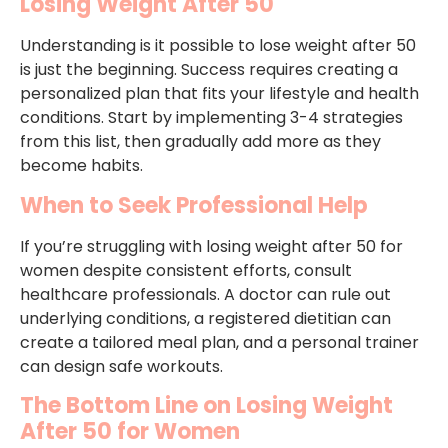
Losing Weight After 50
Understanding is it possible to lose weight after 50
is just the beginning. Success requires creating a
personalized plan that fits your lifestyle and health
conditions. Start by implementing 3-4 strategies
from this list, then gradually add more as they
become habits.
When to Seek Professional Help
If you’re struggling with losing weight after 50 for
women despite consistent efforts, consult
healthcare professionals. A doctor can rule out
underlying conditions, a registered dietitian can
create a tailored meal plan, and a personal trainer
can design safe workouts.
The Bottom Line on Losing Weight
After 50 for Women