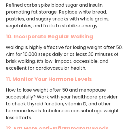
Refined carbs spike blood sugar and insulin,
promoting fat storage. Replace white bread,
pastries, and sugary snacks with whole grains,
vegetables, and fruits to stabilize energy.
10. Incorporate Regular Walking
Walking is highly effective for losing weight after 50.
Aim for 10,000 steps daily or at least 30 minutes of
brisk walking. It’s low-impact, accessible, and
excellent for cardiovascular health.
11. Monitor Your Hormone Levels
How to lose weight after 50 and menopause
successfully? Work with your healthcare provider
to check thyroid function, vitamin D, and other
hormone levels. Imbalances can sabotage weight
loss efforts.
12. Eat More Anti-Inflammatory Foods