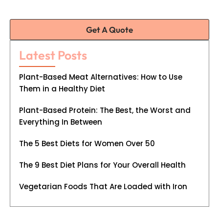
Get A Quote
Latest Posts
Plant-Based Meat Alternatives: How to Use
Them in a Healthy Diet
Plant-Based Protein: The Best, the Worst and
Everything In Between
The 5 Best Diets for Women Over 50
The 9 Best Diet Plans for Your Overall Health
Vegetarian Foods That Are Loaded with Iron