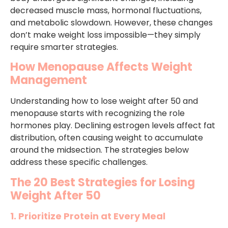
decreased muscle mass, hormonal fluctuations,
and metabolic slowdown. However, these changes
don’t make weight loss impossible—they simply
require smarter strategies.
How Menopause Affects Weight
Management
Understanding how to lose weight after 50 and
menopause starts with recognizing the role
hormones play. Declining estrogen levels affect fat
distribution, often causing weight to accumulate
around the midsection. The strategies below
address these specific challenges.
The 20 Best Strategies for Losing
Weight After 50
1. Prioritize Protein at Every Meal