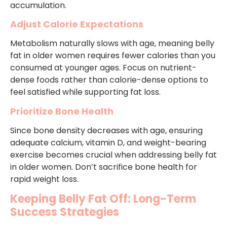
accumulation.
Adjust Calorie Expectations
Metabolism naturally slows with age, meaning belly
fat in older women requires fewer calories than you
consumed at younger ages. Focus on nutrient-
dense foods rather than calorie-dense options to
feel satisfied while supporting fat loss.
Prioritize Bone Health
Since bone density decreases with age, ensuring
adequate calcium, vitamin D, and weight-bearing
exercise becomes crucial when addressing belly fat
in older women. Don’t sacrifice bone health for
rapid weight loss.
Keeping Belly Fat Off: Long-Term
Success Strategies