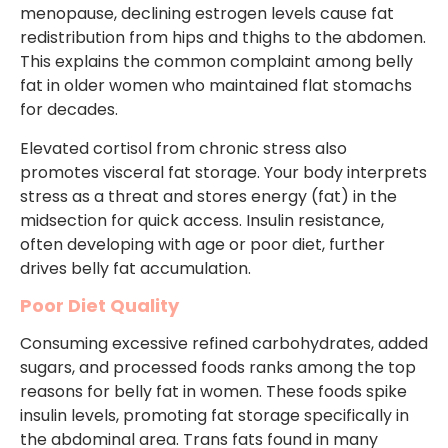
menopause, declining estrogen levels cause fat
redistribution from hips and thighs to the abdomen.
This explains the common complaint among belly
fat in older women who maintained flat stomachs
for decades.
Elevated cortisol from chronic stress also
promotes visceral fat storage. Your body interprets
stress as a threat and stores energy (fat) in the
midsection for quick access. Insulin resistance,
often developing with age or poor diet, further
drives belly fat accumulation.
Poor Diet Quality
Consuming excessive refined carbohydrates, added
sugars, and processed foods ranks among the top
reasons for belly fat in women. These foods spike
insulin levels, promoting fat storage specifically in
the abdominal area. Trans fats found in many