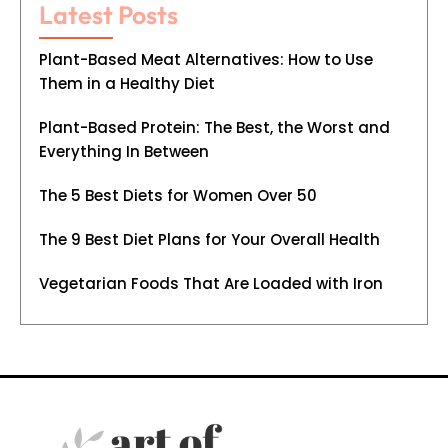
Latest Posts
Plant-Based Meat Alternatives: How to Use
Them in a Healthy Diet
Plant-Based Protein: The Best, the Worst and
Everything In Between
The 5 Best Diets for Women Over 50
The 9 Best Diet Plans for Your Overall Health
Vegetarian Foods That Are Loaded with Iron