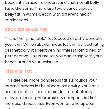
bodies, it’s crucial to understand that not all belly
fat is the same. There are two distinct types of
belly fat in women, each with different health
implications.
Subcutaneous Fat
This is the “pinchable” fat located directly beneath
your skin. While subcutaneous fat can be frustrating
aesthetically, it’s relatively harmless from a health
perspective. This is the fat you can grasp with your
hands around your waistline.
Visceral Fat
This deeper, more dangerous fat surrounds your
internal organs in the abdominal cavity. You can’t
see or pinch visceral fat, but it’s metabolically
active, releasing inflammatory compounds that
increase disease risk. Even women who appear