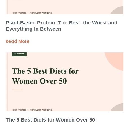
Plant-Based Protein: The Best, the Worst and
Everything In Between
Read More
The 5 Best Diets for Women Over 50