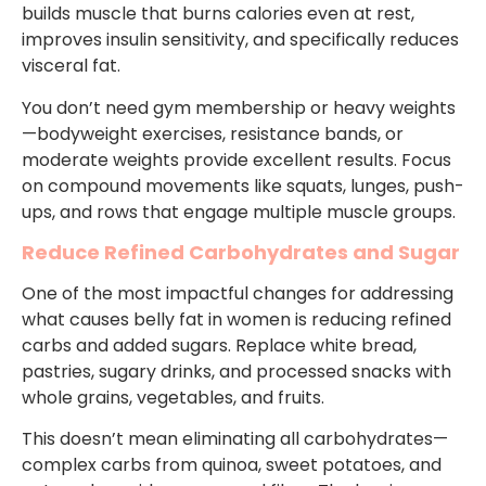
builds muscle that burns calories even at rest,
improves insulin sensitivity, and specifically reduces
visceral fat.
You don’t need gym membership or heavy weights
—bodyweight exercises, resistance bands, or
moderate weights provide excellent results. Focus
on compound movements like squats, lunges, push-
ups, and rows that engage multiple muscle groups.
Reduce Refined Carbohydrates and Sugar
One of the most impactful changes for addressing
what causes belly fat in women is reducing refined
carbs and added sugars. Replace white bread,
pastries, sugary drinks, and processed snacks with
whole grains, vegetables, and fruits.
This doesn’t mean eliminating all carbohydrates—
complex carbs from quinoa, sweet potatoes, and