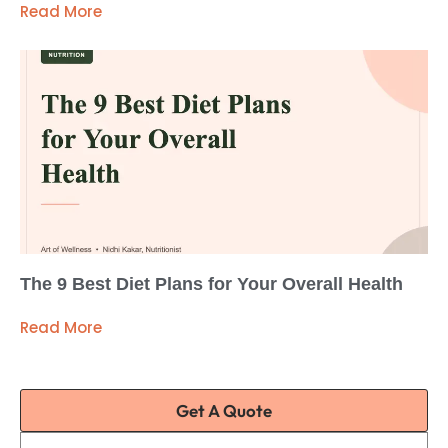
Read More
The 9 Best Diet Plans for Your Overall Health
Read More
Get A Quote