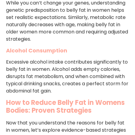
While you can’t change your genes, understanding
genetic predisposition to belly fat in women helps
set realistic expectations. Similarly, metabolic rate
naturally decreases with age, making belly fat in
older women more common and requiring adjusted
strategies.
Alcohol Consumption
Excessive alcohol intake contributes significantly to
belly fat in women. Alcohol adds empty calories,
disrupts fat metabolism, and when combined with
typical drinking snacks, creates a perfect storm for
abdominal fat gain.
How to Reduce Belly Fat in Womens
Bodies: Proven Strategies
Now that you understand the reasons for belly fat
in women, let’s explore evidence-based strategies