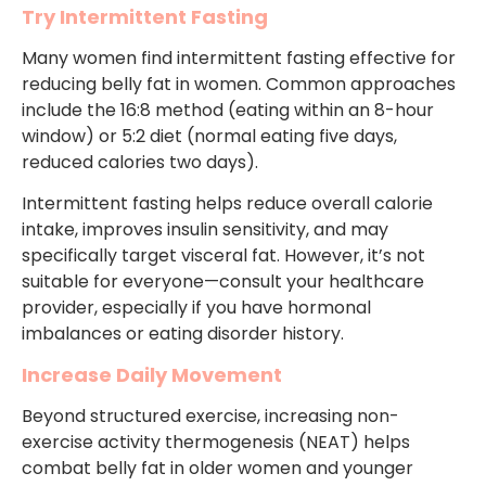
Try Intermittent Fasting
Many women find intermittent fasting effective for
reducing belly fat in women. Common approaches
include the 16:8 method (eating within an 8-hour
window) or 5:2 diet (normal eating five days,
reduced calories two days).
Intermittent fasting helps reduce overall calorie
intake, improves insulin sensitivity, and may
specifically target visceral fat. However, it’s not
suitable for everyone—consult your healthcare
provider, especially if you have hormonal
imbalances or eating disorder history.
Increase Daily Movement
Beyond structured exercise, increasing non-
exercise activity thermogenesis (NEAT) helps
combat belly fat in older women and younger