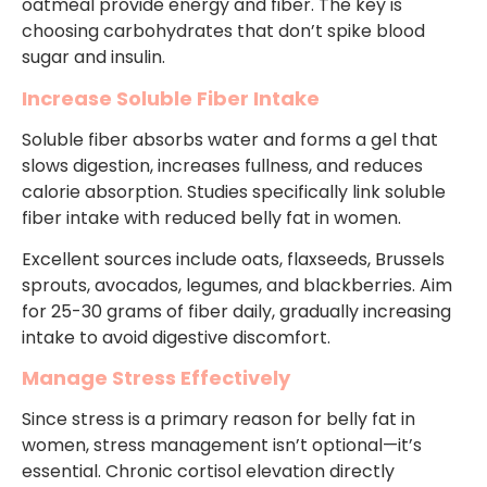
oatmeal provide energy and fiber. The key is
choosing carbohydrates that don’t spike blood
sugar and insulin.
Increase Soluble Fiber Intake
Soluble fiber absorbs water and forms a gel that
slows digestion, increases fullness, and reduces
calorie absorption. Studies specifically link soluble
fiber intake with reduced belly fat in women.
Excellent sources include oats, flaxseeds, Brussels
sprouts, avocados, legumes, and blackberries. Aim
for 25-30 grams of fiber daily, gradually increasing
intake to avoid digestive discomfort.
Manage Stress Effectively
Since stress is a primary reason for belly fat in
women, stress management isn’t optional—it’s
essential. Chronic cortisol elevation directly