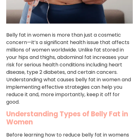
Belly fat in women is more than just a cosmetic
concern—it’s a significant health issue that affects
millions of women worldwide. Unlike fat stored in
your hips and thighs, abdominal fat increases your
risk for serious health conditions including heart
disease, type 2 diabetes, and certain cancers.
Understanding what causes belly fat in women and
implementing effective strategies can help you
reduce it and, more importantly, keep it off for
good.
Understanding Types of Belly Fat in
Women
Before learning how to reduce belly fat in womens