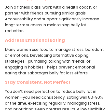
Join a fitness class, work with a health coach, or
partner with friends pursuing similar goals.
Accountability and support significantly increase
long-term success in maintaining belly fat
reduction.
Address Emotional Eating
Many women use food to manage stress, boredom,
or emotions. Developing alternative coping
strategies—journaling, talking with friends, or
engaging in hobbies—helps prevent emotional
eating that sabotages belly fat loss efforts.
Stay Consistent, Not Perfect
You don’t need perfection to reduce belly fat in
women—you need consistency. Eating well 80-90%
of the time, exercising regularly, managing stress,
and prioritizing sleep creates results. Allow flexibility