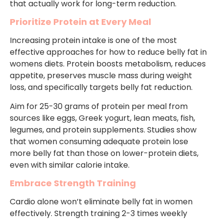
that actually work for long-term reduction.
Prioritize Protein at Every Meal
Increasing protein intake is one of the most
effective approaches for how to reduce belly fat in
womens diets. Protein boosts metabolism, reduces
appetite, preserves muscle mass during weight
loss, and specifically targets belly fat reduction.
Aim for 25-30 grams of protein per meal from
sources like eggs, Greek yogurt, lean meats, fish,
legumes, and protein supplements. Studies show
that women consuming adequate protein lose
more belly fat than those on lower-protein diets,
even with similar calorie intake.
Embrace Strength Training
Cardio alone won’t eliminate belly fat in women
effectively. Strength training 2-3 times weekly