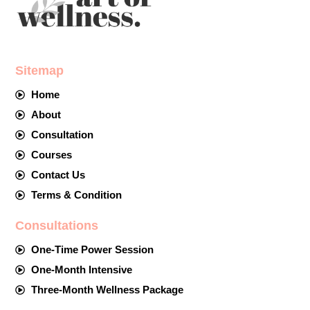
Sitemap
Home
About
Consultation
Courses
Contact Us
Terms & Condition
Consultations
One-Time Power Session
One-Month Intensive
Three-Month Wellness Package