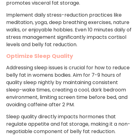
promotes visceral fat storage.
Implement daily stress-reduction practices like
meditation, yoga, deep breathing exercises, nature
walks, or enjoyable hobbies. Even 10 minutes daily of
stress management significantly impacts cortisol
levels and belly fat reduction.
Optimize Sleep Quality
Addressing sleep issues is crucial for how to reduce
belly fat in womens bodies. Aim for 7-9 hours of
quality sleep nightly by maintaining consistent
sleep-wake times, creating a cool, dark bedroom
environment, limiting screen time before bed, and
avoiding caffeine after 2 PM.
Sleep quality directly impacts hormones that
regulate appetite and fat storage, making it a non-
negotiable component of belly fat reduction.