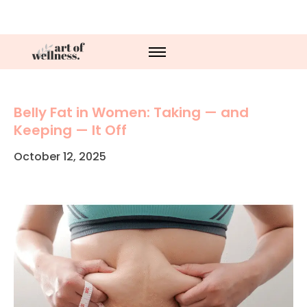
Belly Fat in Women: Taking — and
Keeping — It Off
October 12, 2025