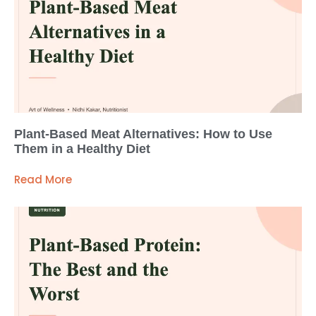
Plant-Based Meat Alternatives: How to Use
Them in a Healthy Diet
Read More