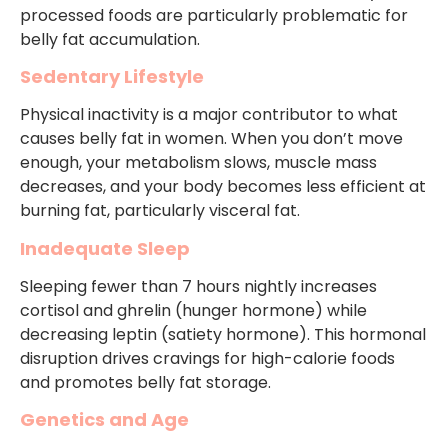
processed foods are particularly problematic for
belly fat accumulation.
Sedentary Lifestyle
Physical inactivity is a major contributor to what
causes belly fat in women. When you don’t move
enough, your metabolism slows, muscle mass
decreases, and your body becomes less efficient at
burning fat, particularly visceral fat.
Inadequate Sleep
Sleeping fewer than 7 hours nightly increases
cortisol and ghrelin (hunger hormone) while
decreasing leptin (satiety hormone). This hormonal
disruption drives cravings for high-calorie foods
and promotes belly fat storage.
Genetics and Age