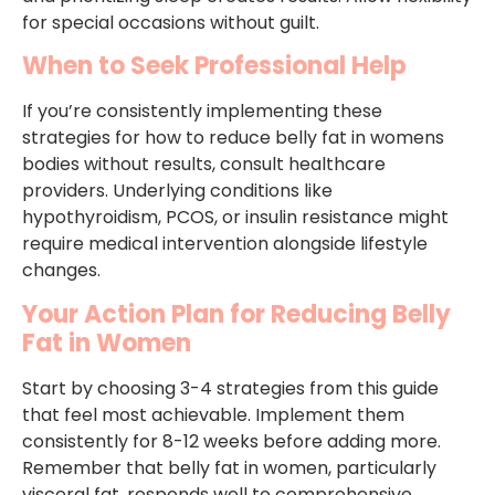
for special occasions without guilt.
When to Seek Professional Help
If you’re consistently implementing these
strategies for how to reduce belly fat in womens
bodies without results, consult healthcare
providers. Underlying conditions like
hypothyroidism, PCOS, or insulin resistance might
require medical intervention alongside lifestyle
changes.
Your Action Plan for Reducing Belly
Fat in Women
Start by choosing 3-4 strategies from this guide
that feel most achievable. Implement them
consistently for 8-12 weeks before adding more.
Remember that belly fat in women, particularly
visceral fat, responds well to comprehensive