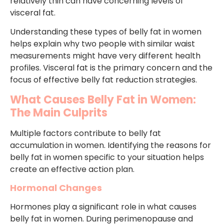
relatively thin can have concerning levels of
visceral fat.
Understanding these types of belly fat in women
helps explain why two people with similar waist
measurements might have very different health
profiles. Visceral fat is the primary concern and the
focus of effective belly fat reduction strategies.
What Causes Belly Fat in Women:
The Main Culprits
Multiple factors contribute to belly fat
accumulation in women. Identifying the reasons for
belly fat in women specific to your situation helps
create an effective action plan.
Hormonal Changes
Hormones play a significant role in what causes
belly fat in women. During perimenopause and