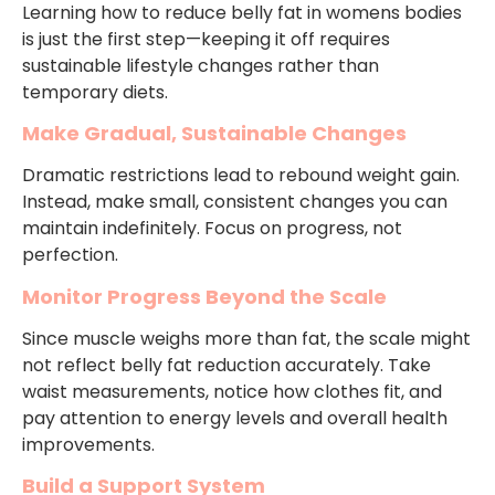
Learning how to reduce belly fat in womens bodies
is just the first step—keeping it off requires
sustainable lifestyle changes rather than
temporary diets.
Make Gradual, Sustainable Changes
Dramatic restrictions lead to rebound weight gain.
Instead, make small, consistent changes you can
maintain indefinitely. Focus on progress, not
perfection.
Monitor Progress Beyond the Scale
Since muscle weighs more than fat, the scale might
not reflect belly fat reduction accurately. Take
waist measurements, notice how clothes fit, and
pay attention to energy levels and overall health
improvements.
Build a Support System