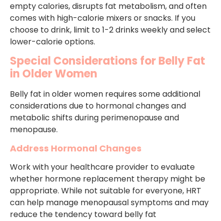
empty calories, disrupts fat metabolism, and often
comes with high-calorie mixers or snacks. If you
choose to drink, limit to 1-2 drinks weekly and select
lower-calorie options.
Special Considerations for Belly Fat
in Older Women
Belly fat in older women requires some additional
considerations due to hormonal changes and
metabolic shifts during perimenopause and
menopause.
Address Hormonal Changes
Work with your healthcare provider to evaluate
whether hormone replacement therapy might be
appropriate. While not suitable for everyone, HRT
can help manage menopausal symptoms and may
reduce the tendency toward belly fat