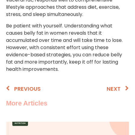
lifestyle approaches that address diet, exercise,
stress, and sleep simultaneously.
Be patient with yourself. Understanding what
causes belly fat in women reveals that it
accumulated over time and will take time to lose.
However, with consistent effort using these
evidence-based strategies, you can reduce belly
fat and more importantly, keep it off for lasting
health improvements.
PREVIOUS
NEXT
More Articles