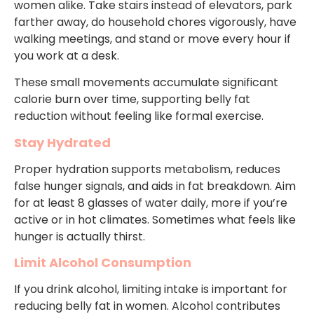
women alike. Take stairs instead of elevators, park
farther away, do household chores vigorously, have
walking meetings, and stand or move every hour if
you work at a desk.
These small movements accumulate significant
calorie burn over time, supporting belly fat
reduction without feeling like formal exercise.
Stay Hydrated
Proper hydration supports metabolism, reduces
false hunger signals, and aids in fat breakdown. Aim
for at least 8 glasses of water daily, more if you’re
active or in hot climates. Sometimes what feels like
hunger is actually thirst.
Limit Alcohol Consumption
If you drink alcohol, limiting intake is important for
reducing belly fat in women. Alcohol contributes